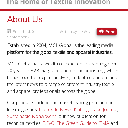
About Us
Published: 01
Written by
Ice Wave
Print
September 2015
Established in 2004, MCL Global is the leading media
platform for the global textile and apparel industries.
MCL Global has a wealth of experience spanning over
20 years in B2B magazine and on-line publishing, which
brings together expert analysis, in-depth comment and
the latest news to a range of different industry textile
and apparel professionals across the globe.
Our products include the market leading print and on-
line magazines:
Ecotextile News
,
Knitting Trade Journal
,
Sustainable Nonwovens
, our new publication for
technical textiles:
T.EVO
,
The Green Guide to ITMA
and