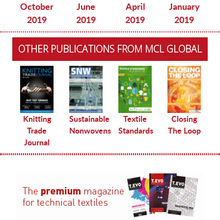
October
June
April
January
2019
2019
2019
2019
OTHER PUBLICATIONS FROM MCL GLOBAL
le
Knitting
Sustainable
Textile
Closing
Trade
Nonwovens
Standards
The Loop
Journal