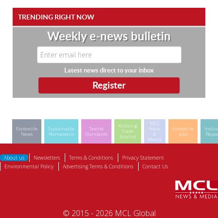
TRENDING RIGHT NOW
Weekly e-news bulletin
Latest news direct to your inbox
MCL
Knitting
Ecotextile
Sustainable
Textile
News
Ecotextile
Indus
Trade
News
Nonwovens
Standards
&
Jobs
Repor
Journal
Media
About us
Newsletters
Terms & Conditions
Privacy Statement
Environmental Policy
Advertising Terms & Conditions
Contact Us
© 2015 - 2026 MCL Global