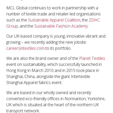
MCL Global continues to work in partnership with a
number of textile trade and retailer-led organisations
such as the
Sustainable Apparel Coalition
, the
ZDHC
Group
, and the
Sustainable Fashion Academy
.
Our UK-based company is young, innovative vibrant and
growing – we recently adding the new jobsite
careersintextiles.com
to its portfolio.
We are also the brand owner and of the
Planet Textiles
event on sustainability, which successfully launched in
Hong Kong in March 2010 and in 2015 took place in
Shanghai, China, alongside the giant Intertextile
Shanghai Apparel fabrics event.
We are based in our wholly owned and recently
converted eco-friendly offices in Normanton, Yorkshire,
UK which is situated at the heart of the northern UK
transport network.