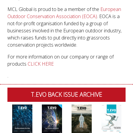
MCL Global is proud to be a member of the
European
Outdoor Conservation Association (EOCA)
. EOCA is a
not-for-profit organisation funded by a group of
businesses involved in the European outdoor industry,
which raises funds to put directly into grassroots
conservation projects worldwide.
For more information on our company or range of
products
CLICK HERE
.
T.EVO BACK ISSUE ARCHIVE