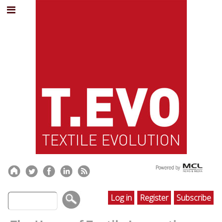
Log in
Register
Subscribe