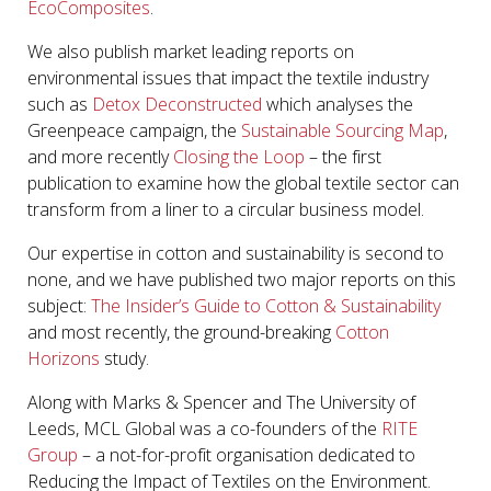
EcoComposites
.
We also publish market leading reports on
environmental issues that impact the textile industry
such as
Detox Deconstructed
which analyses the
Greenpeace campaign, the
Sustainable Sourcing Map
,
and more recently
Closing the Loop
– the first
publication to examine how the global textile sector can
transform from a liner to a circular business model.
Our expertise in cotton and sustainability is second to
none, and we have published two major reports on this
subject:
The Insider’s Guide to Cotton & Sustainability
and most recently, the ground-breaking
Cotton
Horizons
study.
Along with Marks & Spencer and The University of
Leeds, MCL Global was a co-founders of the
RITE
Group
– a not-for-profit organisation dedicated to
Reducing the Impact of Textiles on the Environment.