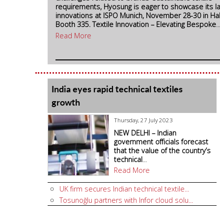
requirements, Hyosung is eager to showcase its l
innovations at ISPO Munich, November 28-30 in Hal
Booth 335.
Textile Innovation – Elevating Bespoke
..
Read More
India eyes rapid technical textiles
growth
Thursday, 27 July 2023
NEW DELHI – Indian
government officials forecast
that the value of the country’s
technical
...
Read More
UK firm secures Indian technical textile...
Tosunoğlu partners with Infor cloud solu...