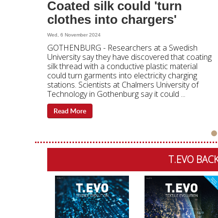
Coated silk could 'turn
clothes into chargers'
Wed, 6 November 2024
GOTHENBURG - Researchers at a Swedish
University say they have discovered that coating
silk thread with a conductive plastic material
could turn garments into electricity charging
stations. Scientists at Chalmers University of
Technology in Gothenburg say it could ...
Read More
T.EVO BACK