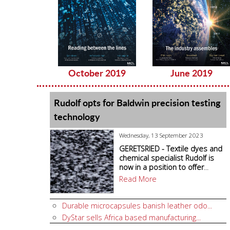
October 2019
June 2019
Rudolf opts for Baldwin precision testing
technology
Wednesday, 13 September 2023
GERETSRIED - Textile dyes and
chemical specialist Rudolf is
now in a position to offer
...
Read More
Durable microcapsules banish leather odo...
DyStar sells Africa based manufacturing...