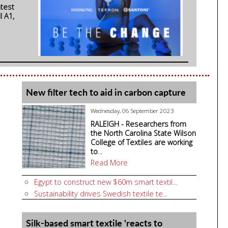
atest
l A1,
.
New filter tech to aid in carbon capture
Wednesday, 06 September 2023
RALEIGH - Researchers from
the North Carolina State Wilson
College of Textiles are working
to
...
Read More
Egypt to construct new $60m smart textil...
Sustainability drives Swedish textile te...
Silk-based smart textile 'reacts to