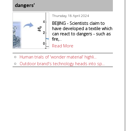
dangers'
Thursday, 18 April 2024
BEIJING - Scientists claim to
have developed a textile which
can react to dangers - such as
fire,
...
Read More
Human trials of 'wonder material' highli...
Outdoor brand's technology heads into sp...