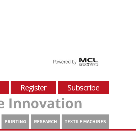
Register
Subscribe
PRINTING
RESEARCH
TEXTILE MACHINES