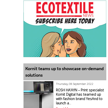
Kornit teams up to showcase on-demand
solutions
Thursday, 08 September 2022
ROSH HA’AYN – Print specialist
Kornit Digital has teamed up
with fashion brand YesAnd to
launch a
...