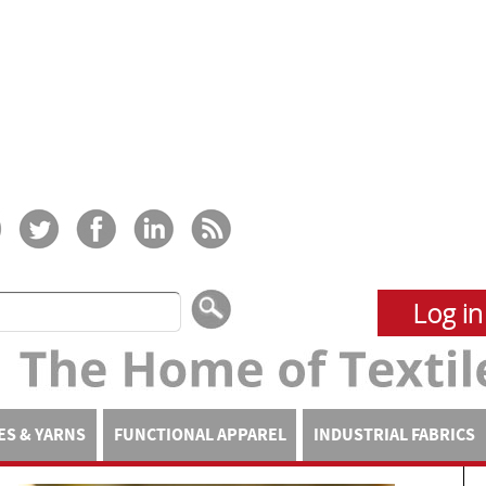
Log in
ES & YARNS
FUNCTIONAL APPAREL
INDUSTRIAL FABRICS