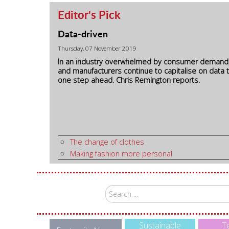
Editor's Pick
Data-driven
Thursday, 07 November 2019
In an industry overwhelmed by consumer demand
and manufacturers continue to capitalise on data 
one step ahead. Chris Remington reports.
The change of clothes
Making fashion more personal
Search
...
Sustainable
Te