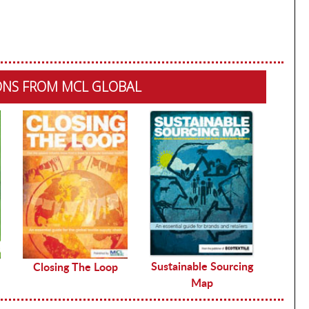
ONS FROM MCL GLOBAL
Sustainable Sourcing
Closing The Loop
Map
De