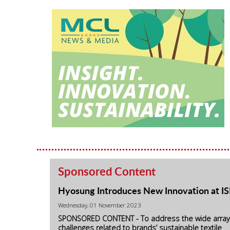
Sponsored Content
Hyosung Introduces New Innovation at I
Wednesday, 01 November 2023
SPONSORED CONTENT - To address the wide array
challenges related to brands’ sustainable textile