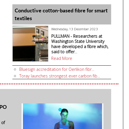
Conductive cotton-based fibre for smart
textiles
Wednesday, 13 December 2023
PULLMAN - Researchers at
Washington State University
have developed a fibre which,
said to offer
...
Read More
Bluesign accreditation for Oerlikon fibr...
Toray launches strongest ever carbon fib...
SPO
 of