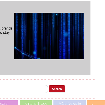
, brands
to stay
Search
xtile
Knitting Trade
MCL News &