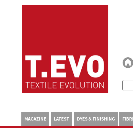
MAGAZINE
LATEST
DYES & FINISHING
FIBR