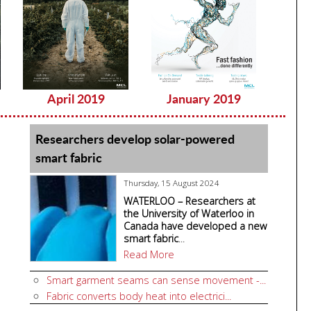
April 2019
January 2019
Dec
Researchers develop solar-powered
smart fabric
Thursday, 15 August 2024
WATERLOO – Researchers at
the University of Waterloo in
Canada have developed a new
smart fabric
...
Read More
Smart garment seams can sense movement -...
Fabric converts body heat into electrici...