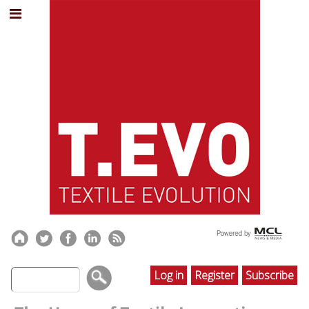
Log in
Register
Subscribe