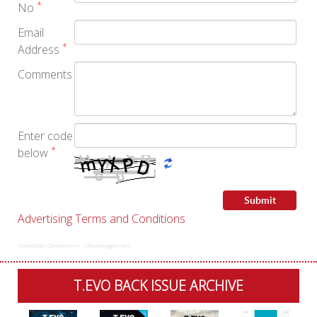
*
No
Email
*
Address
Comments
Enter code
*
below
Advertising Terms and Conditions
Powered by ChronoForms - ChronoEngine.com
T.EVO BACK ISSUE ARCHIVE