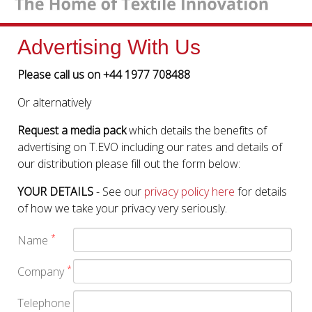
Advertising With Us
Please call us on +44 1977 708488
Or alternatively
Request a media pack
which details the benefits of
advertising on T.EVO including our rates and details of
our distribution please fill out the form below:
YOUR DETAILS
- See our
privacy policy here
for details
of how we take your privacy very seriously.
*
Name
*
Company
Telephone