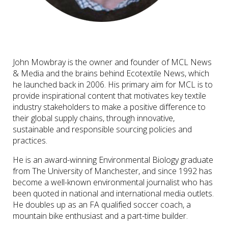
John Mowbray is the owner and founder of MCL News
& Media and the brains behind Ecotextile News, which
he launched back in 2006. His primary aim for MCL is to
provide inspirational content that motivates key textile
industry stakeholders to make a positive difference to
their global supply chains, through innovative,
sustainable and responsible sourcing policies and
practices.
He is an award-winning Environmental Biology graduate
from The University of Manchester, and since 1992 has
become a well-known environmental journalist who has
been quoted in national and international media outlets.
He doubles up as an FA qualified soccer coach, a
mountain bike enthusiast and a part-time builder.