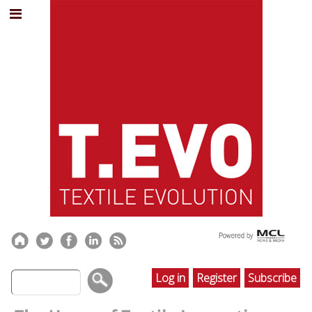
Log in
Register
Subscribe