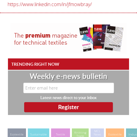
https://www.linkedin.com/in/jfmowbray/
TRENDING RIGHT NOW
Weekly e-news bulletin
Latest news direct to your inbox
MCL
Knitting
Ecotextile
Sustainable
Textile
News
Ecotextile
Indus
Trade