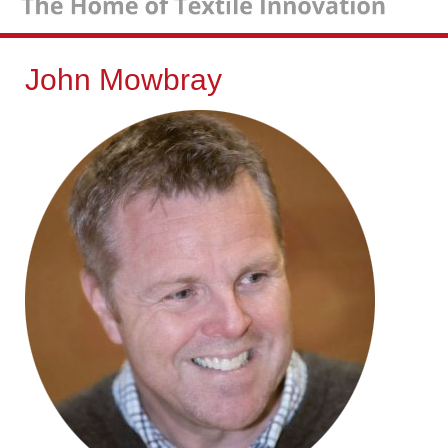
John Mowbray