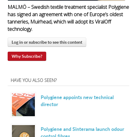
MALMÖ – Swedish textile treatment specialist Polygiene
has signed an agreement with one of Europe’s oldest
tanneries, Muirhead, which will adopt its ViralOff
technology.
Log in or subscribe to see this content
Why Subscribe?
HAVE YOU ALSO SEEN?
Polygiene appoints new technical
director
Polygiene and Sinterama launch odour
control fibres