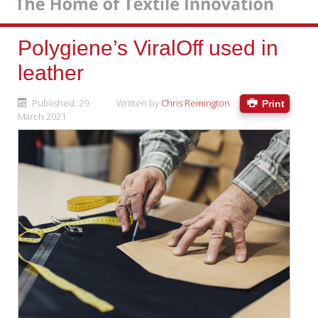
Polygiene’s ViralOff used in
leather
Published: 29
Written by
Chris Remington
Print
March 2021