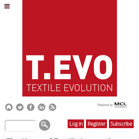
Log in
Register
Subscribe