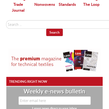
Trade
Nonwovens
Standards
The Loop
Journal
Search
...
Search
TRENDING RIGHT NOW
Weekly e-news bulletin
Latest news direct to your inbox