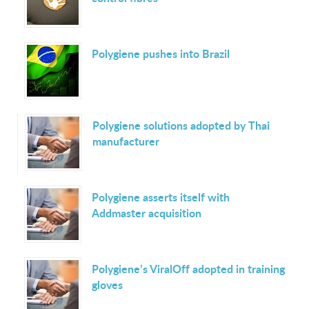
Polygiene pushes into Brazil
Polygiene solutions adopted by Thai
manufacturer
Polygiene asserts itself with
Addmaster acquisition
Polygiene’s ViralOff adopted in training
gloves