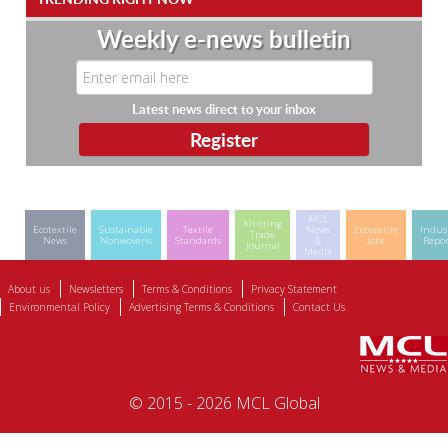
Weekly e-news bulletin
Latest news direct to your inbox
MCL
Knitting
Ecotextile
Sustainable
Textile
News
Ecotextile
Indus
Trade
News
Nonwovens
Standards
&
Jobs
Repor
Journal
Media
About us
Newsletters
Terms & Conditions
Privacy Statement
Environmental Policy
Advertising Terms & Conditions
Contact Us
© 2015 - 2026 MCL Global