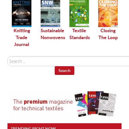
le
Knitting
Sustainable
Textile
Closing
Trade
Nonwovens
Standards
The Loop
Journal
Search
...
Search
TRENDING RIGHT NOW