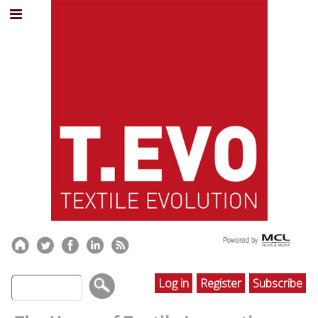
Log in
Register
Subscribe