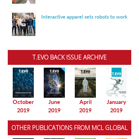
Interactive apparel sets robots to work
T.EVO BACK ISSUE ARCHIVE
October
June
April
January
2019
2019
2019
2019
OTHER PUBLICATIONS FROM MCL GLOBAL