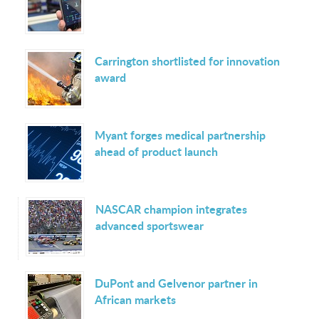
Carrington shortlisted for innovation
award
Myant forges medical partnership
ahead of product launch
NASCAR champion integrates
advanced sportswear
DuPont and Gelvenor partner in
African markets