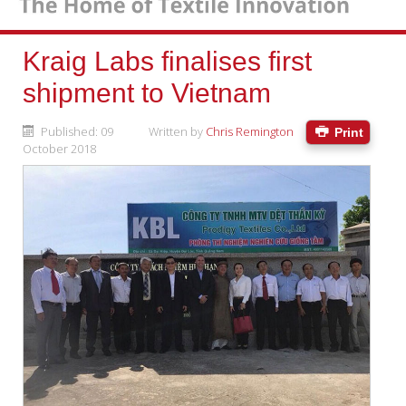
Kraig Labs finalises first
shipment to Vietnam
Published: 09
Written by
Chris Remington
Print
October 2018