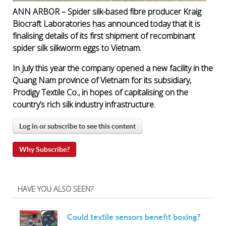
ANN ARBOR – Spider silk-based fibre producer Kraig
Biocraft Laboratories has announced today that it is
finalising details of its first shipment of recombinant
spider silk silkworm eggs to Vietnam.
In July this year the company opened a new facility in the
Quang Nam province of Vietnam for its subsidiary,
Prodigy Textile Co., in hopes of capitalising on the
country’s rich silk industry infrastructure.
Log in or subscribe to see this content
Why Subscribe?
HAVE YOU ALSO SEEN?
Could textile sensors benefit boxing?