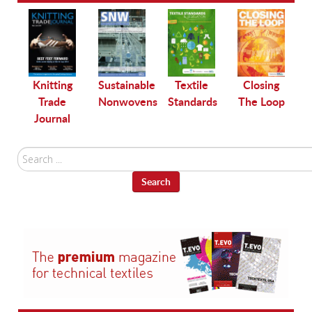
le
Knitting
Sustainable
Textile
Closing
Trade
Nonwovens
Standards
The Loop
Journal
Search
...
Search