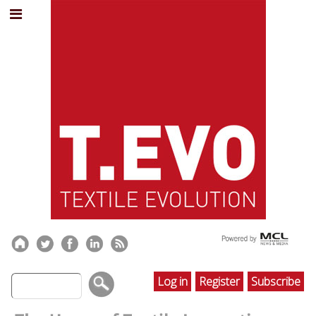
Log in
Register
Subscribe