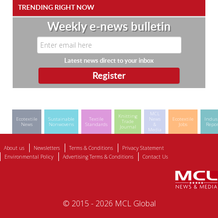
TRENDING RIGHT NOW
Weekly e-news bulletin
Latest news direct to your inbox
MCL
Knitting
Ecotextile
Sustainable
Textile
News
Ecotextile
Indus
Trade
News
Nonwovens
Standards
&
Jobs
Repor
Journal
Media
About us
Newsletters
Terms & Conditions
Privacy Statement
Environmental Policy
Advertising Terms & Conditions
Contact Us
© 2015 - 2026 MCL Global