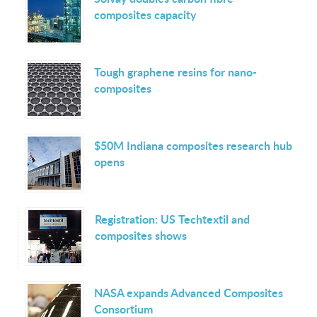
composites capacity
Tough graphene resins for nano-
composites
$50M Indiana composites research hub
opens
Registration: US Techtextil and
composites shows
NASA expands Advanced Composites
Consortium