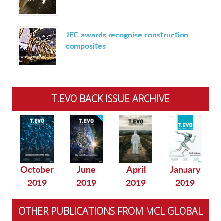
JEC awards recognise construction
composites
T.EVO BACK ISSUE ARCHIVE
October
June
April
January
2019
2019
2019
2019
OTHER PUBLICATIONS FROM MCL GLOBAL