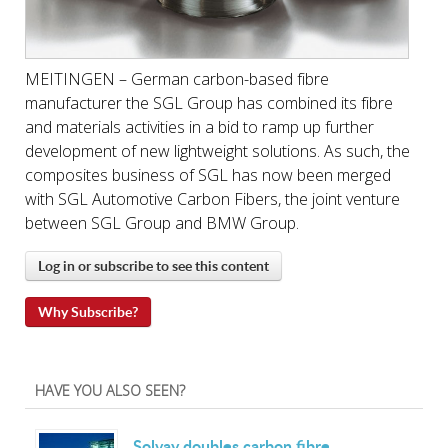
MEITINGEN – German carbon-based fibre
manufacturer the SGL Group has combined its fibre
and materials activities in a bid to ramp up further
development of new lightweight solutions. As such, the
composites business of SGL has now been merged
with SGL Automotive Carbon Fibers, the joint venture
between SGL Group and BMW Group.
Log in or subscribe to see this content
Why Subscribe?
HAVE YOU ALSO SEEN?
Solvay doubles carbon fibre