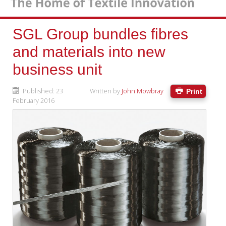
SGL Group bundles fibres
and materials into new
business unit
Published: 23
Written by
John Mowbray
Print
February 2016