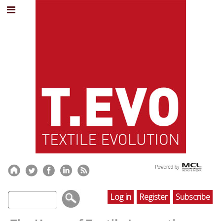
Log in
Register
Subscribe