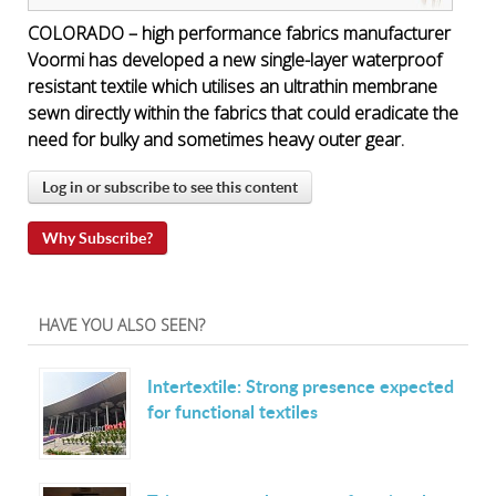
COLORADO – high performance fabrics manufacturer
Voormi has developed a new single-layer waterproof
resistant textile which utilises an ultrathin membrane
sewn directly within the fabrics that could eradicate the
need for bulky and sometimes heavy outer gear.
Log in or subscribe to see this content
Why Subscribe?
HAVE YOU ALSO SEEN?
Intertextile: Strong presence expected
for functional textiles