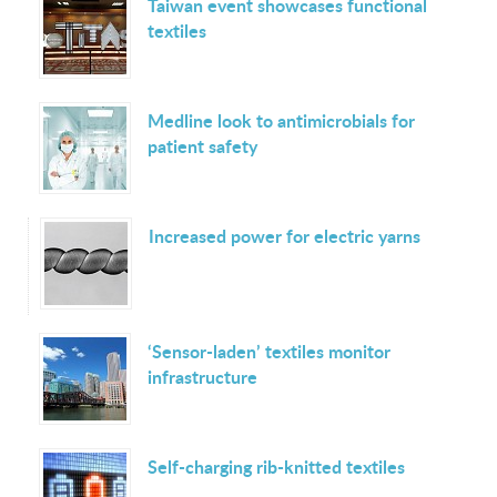
Taiwan event showcases functional
textiles
Medline look to antimicrobials for
patient safety
Increased power for electric yarns
‘Sensor-laden’ textiles monitor
infrastructure
Self-charging rib-knitted textiles