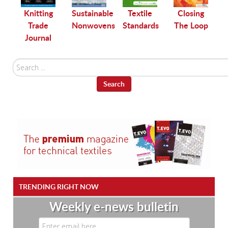
le
Knitting
Sustainable
Textile
Closing
Trade
Nonwovens
Standards
The Loop
Journal
Search
...
Search
TRENDING RIGHT NOW
Weekly e-news bulletin