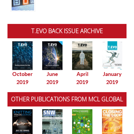
T.EVO BACK ISSUE ARCHIVE
October
June
April
January
2019
2019
2019
2019
OTHER PUBLICATIONS FROM MCL GLOBAL