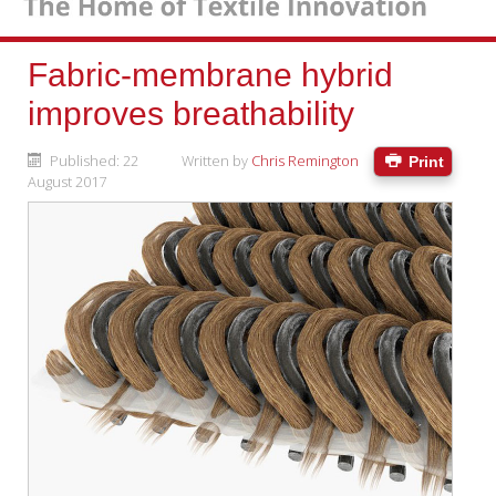
Fabric-membrane hybrid
improves breathability
Published: 22
Written by
Chris Remington
Print
August 2017