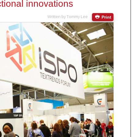
ional innovations
Written by
Tommy Lee
Print