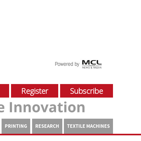
Register
Subscribe
PRINTING
RESEARCH
TEXTILE MACHINES