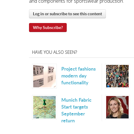
and components for sportswear production.
Log in or subscribe to see this content
Why Subscribe?
HAVE YOU ALSO SEEN?
Project fashions
modern day
functionality
Munich Fabric
Start targets
September
return