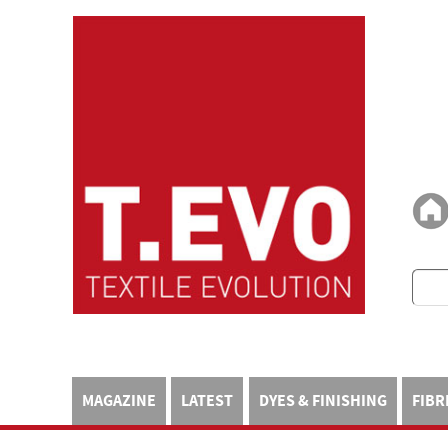
MAGAZINE
LATEST
DYES & FINISHING
FIBR