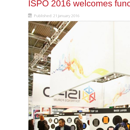
ISPO 2016 welcomes funct
Published: 21 January 2016