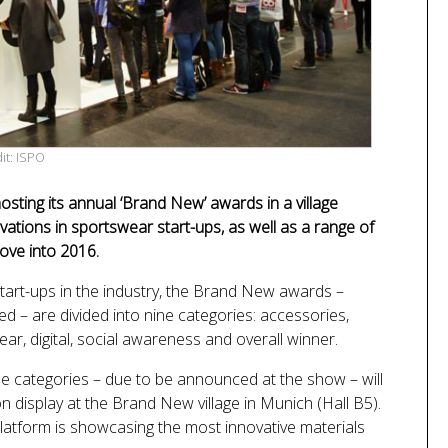
it: ISPO
sting its annual ‘Brand New’ awards in a village
vations in sportswear start-ups, as well as a range of
ove into 2016.
tart-ups in the industry, the Brand New awards –
– are divided into nine categories: accessories,
ar, digital, social awareness and overall winner.
ese categories – due to be announced at the show – will
on display at the Brand New village in Munich (Hall B5).
latform is showcasing the most innovative materials