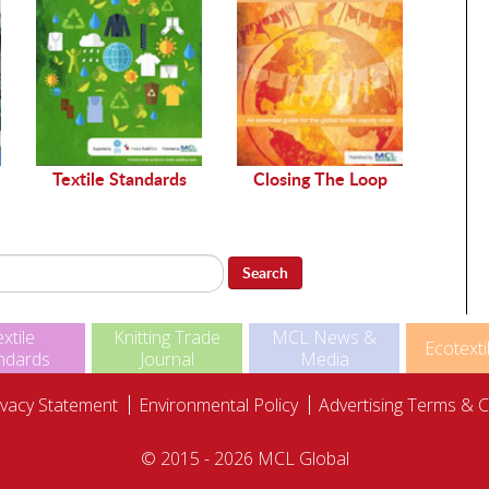
Sustai
Textile Standards
Closing The Loop
Search
xtile
Knitting Trade
MCL News &
Ecotexti
ndards
Journal
Media
ivacy Statement
Environmental Policy
Advertising Terms & C
© 2015 - 2026 MCL Global