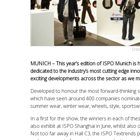
Cred
MUNICH – This year’s edition of ISPO Munich is ho
dedicated to the industry’s most cutting edge inno
exciting developments across the sector as we m
Developed to honour the most forward-thinking s
which have seen around 400 companies nominated 
summer wear, winter wear, wheels, style, sportswe
In a first for the show, the winners in each of th
also exhibit at ISPO Shanghai in June, whilst also 
Not too far away in Hall C3, the ISPO Textrends p