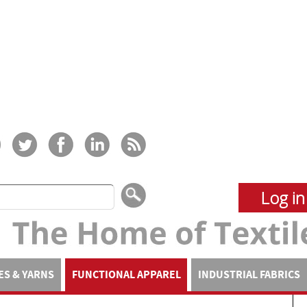
Log in
ES & YARNS
FUNCTIONAL APPAREL
INDUSTRIAL FABRICS