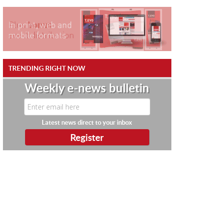
TRENDING RIGHT NOW
Weekly e-news bulletin
Latest news direct to your inbox