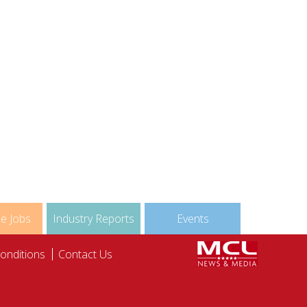
nable Sourcing
Detox
Map
Deconstructed
le Jobs
Industry Reports
Events
onditions
Contact Us