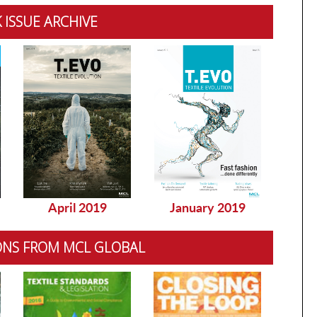
 ISSUE ARCHIVE
April 2019
January 2019
Dec
ONS FROM MCL GLOBAL