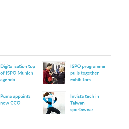
Digitalisation top
ISPO programme
of ISPO Munich
pulls together
agenda
exhibitors
Puma appoints
Invista tech in
new CCO
Taiwan
sportswear