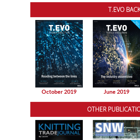
T.EVO BACK
October 2019
June 2019
OTHER PUBLICATI