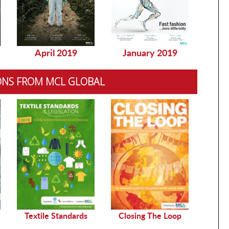
April 2019
January 2019
Dec
ONS FROM MCL GLOBAL
Sustai
Textile Standards
Closing The Loop