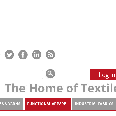
Log in
ES & YARNS
FUNCTIONAL APPAREL
INDUSTRIAL FABRICS