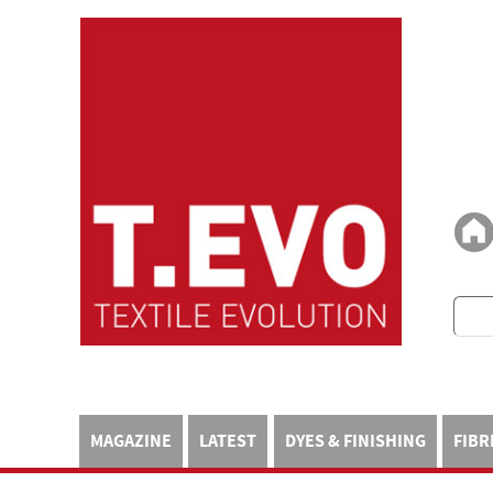
MAGAZINE
LATEST
DYES & FINISHING
FIBR