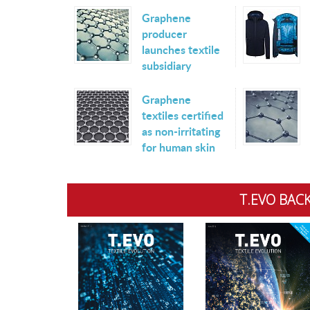
Graphene
producer
launches textile
subsidiary
Graphene
textiles certified
as non-irritating
for human skin
T.EVO BACK