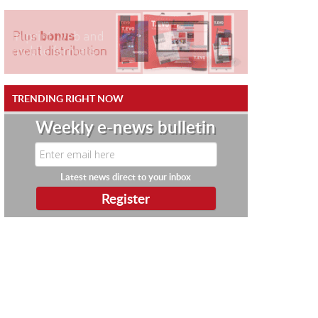
TRENDING RIGHT NOW
Weekly e-news bulletin
Latest news direct to your inbox