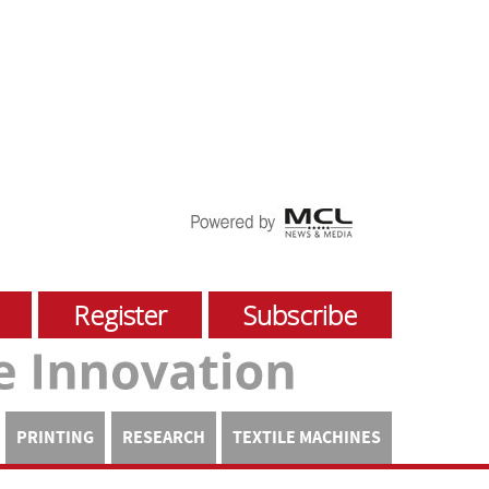
Register
Subscribe
PRINTING
RESEARCH
TEXTILE MACHINES