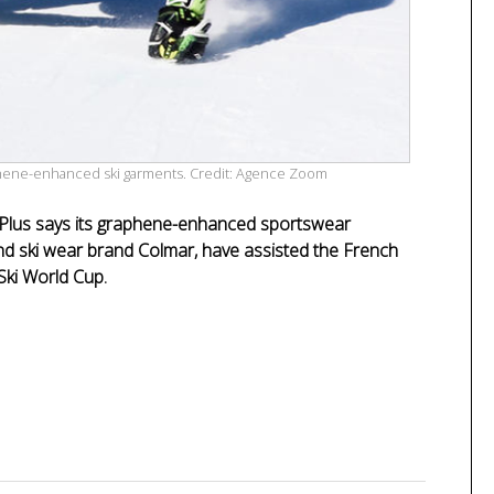
raphene-enhanced ski garments. Credit: Agence Zoom
 Plus says its graphene-enhanced sportswear
nd ski wear brand Colmar, have assisted the French
-Ski World Cup.