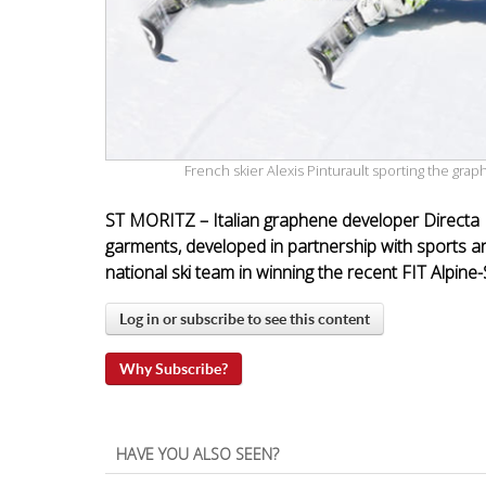
French skier Alexis Pinturault sporting the g
ST MORITZ – Italian graphene developer Directa
garments, developed in partnership with sports a
national ski team in winning the recent FIT Alpine
Log in or subscribe to see this content
Why Subscribe?
HAVE YOU ALSO SEEN?