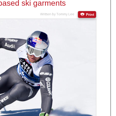
based ski garments
Written by
Tommy Lee
Print