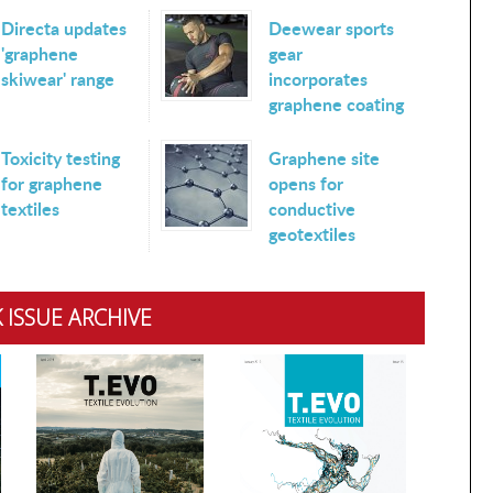
Directa updates
Deewear sports
'graphene
gear
skiwear' range
incorporates
graphene coating
Toxicity testing
Graphene site
for graphene
opens for
textiles
conductive
geotextiles
 ISSUE ARCHIVE