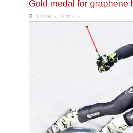
Gold medal for graphene 
Published: 23 March 2016