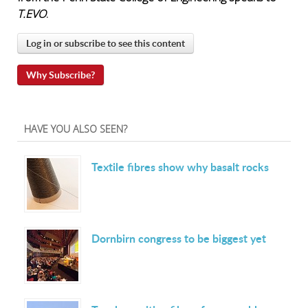
T.EVO
.
Log in or subscribe to see this content
Why Subscribe?
HAVE YOU ALSO SEEN?
Textile fibres show why basalt rocks
Dornbirn congress to be biggest yet