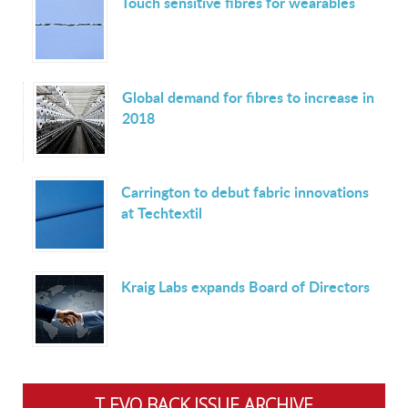
Touch sensitive fibres for wearables
Global demand for fibres to increase in
2018
Carrington to debut fabric innovations
at Techtextil
Kraig Labs expands Board of Directors
T.EVO BACK ISSUE ARCHIVE