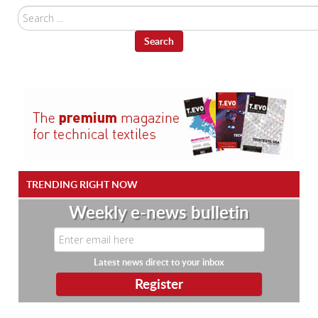
Search
...
Search
TRENDING RIGHT NOW
Weekly e-news bulletin
Latest news direct to your inbox