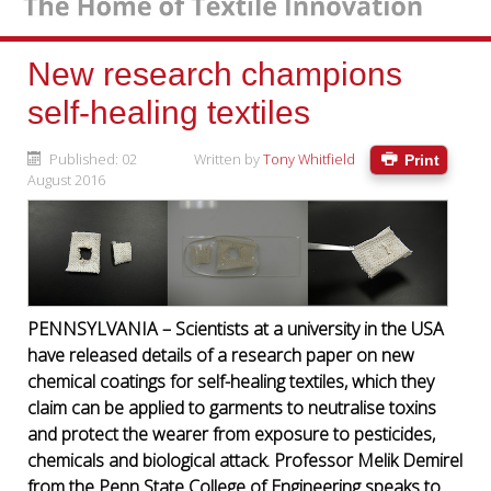
New research champions
self-healing textiles
Published: 02
Written by
Tony Whitfield
Print
August 2016
PENNSYLVANIA – Scientists at a university in the USA
have released details of a research paper on new
chemical coatings for self-healing textiles, which they
claim can be applied to garments to neutralise toxins
and protect the wearer from exposure to pesticides,
chemicals and biological attack. Professor Melik Demirel
from the Penn State College of Engineering speaks to