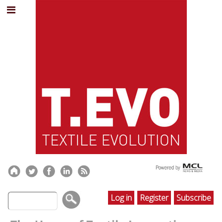
Log in
Register
Subscribe