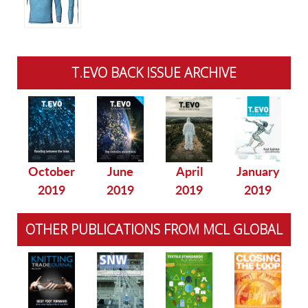
T.EVO BACK ISSUE ARCHIVE
October
June
April
January
2019
2019
2019
2019
OTHER PUBLICATIONS FROM MCL GLOBAL