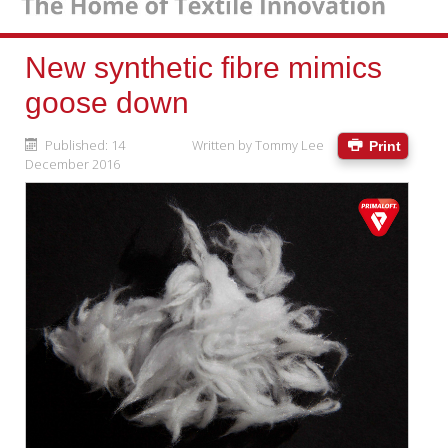
New synthetic fibre mimics
goose down
Published: 14
Written by
Tommy Lee
Print
December 2016