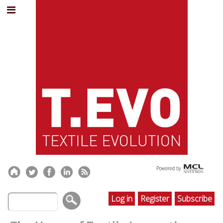
Log in
Register
Subscribe