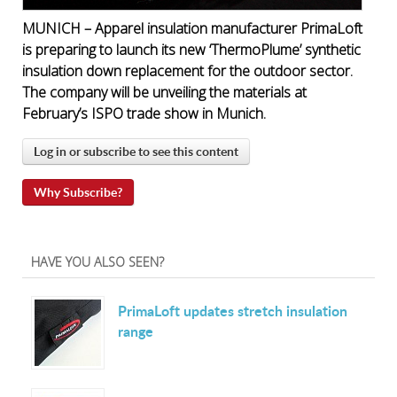
MUNICH – Apparel insulation manufacturer PrimaLoft
is preparing to launch its new ‘ThermoPlume’ synthetic
insulation down replacement for the outdoor sector.
The company will be unveiling the materials at
February’s ISPO trade show in Munich.
Log in or subscribe to see this content
Why Subscribe?
HAVE YOU ALSO SEEN?
PrimaLoft updates stretch insulation
range