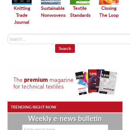
le
Knitting
Sustainable
Textile
Closing
Trade
Nonwovens
Standards
The Loop
Journal
Search
...
Search
TRENDING RIGHT NOW
Weekly e-news bulletin