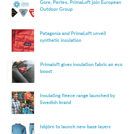
Gore, Pertex, PrimaLoft join European
Outdoor Group
Patagonia and PrimaLoft unveil
synthetic insulation
Primaloft gives insulation fabric an eco
boost
Insulating fleece range launched by
Swedish brand
Isbjörn to launch new base layers