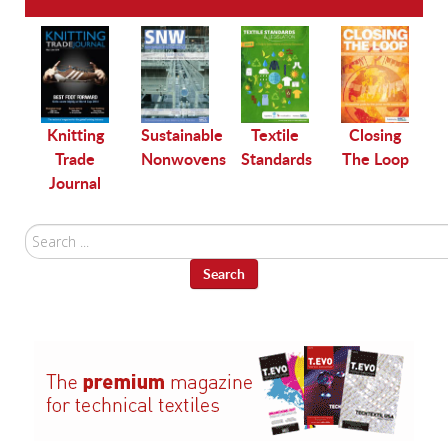
le
Knitting
Sustainable
Textile
Closing
Trade
Nonwovens
Standards
The Loop
Journal
Search
...
Search