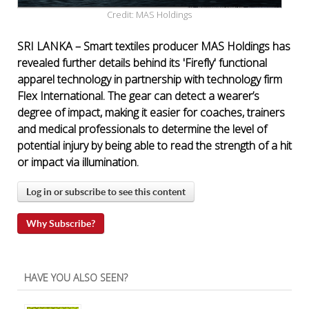
Credit: MAS Holdings
SRI LANKA – Smart textiles producer MAS Holdings has
revealed further details behind its 'Firefly' functional
apparel technology in partnership with technology firm
Flex International. The gear can detect a wearer’s
degree of impact, making it easier for coaches, trainers
and medical professionals to determine the level of
potential injury by being able to read the strength of a hit
or impact via illumination.
Log in or subscribe to see this content
Why Subscribe?
HAVE YOU ALSO SEEN?