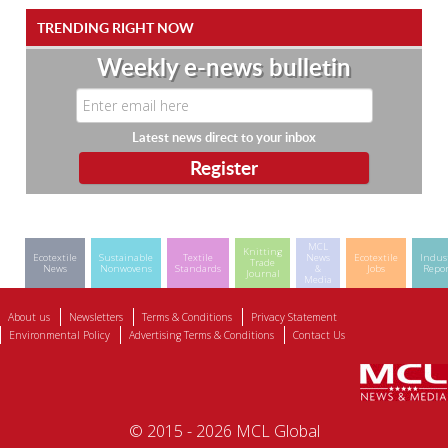
TRENDING RIGHT NOW
Weekly e-news bulletin
Latest news direct to your inbox
MCL
Knitting
Ecotextile
Sustainable
Textile
News
Ecotextile
Indus
Trade
News
Nonwovens
Standards
&
Jobs
Repor
Journal
Media
About us
Newsletters
Terms & Conditions
Privacy Statement
Environmental Policy
Advertising Terms & Conditions
Contact Us
© 2015 - 2026 MCL Global