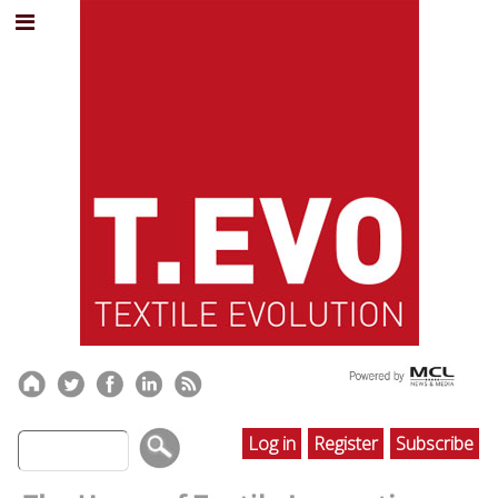
Log in
Register
Subscribe