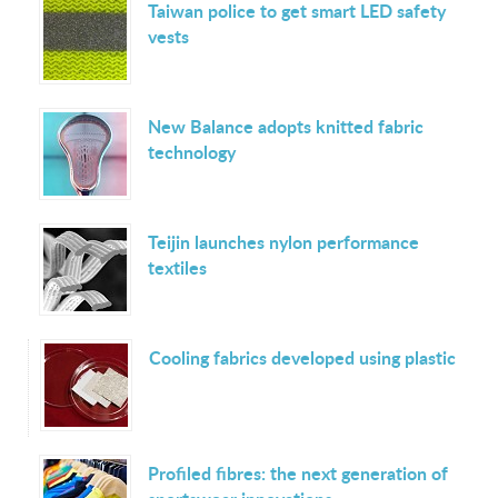
Taiwan police to get smart LED safety
vests
New Balance adopts knitted fabric
technology
Teijin launches nylon performance
textiles
Cooling fabrics developed using plastic
Profiled fibres: the next generation of