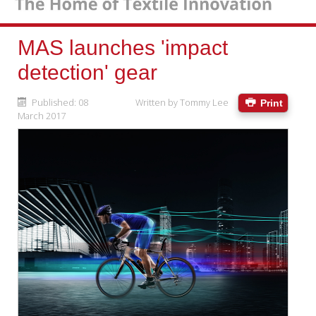
MAS launches 'impact
detection' gear
Published: 08
Written by
Tommy Lee
Print
March 2017