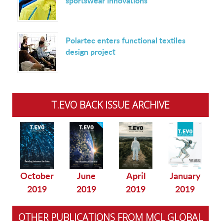
sportswear innovations
Polartec enters functional textiles
design project
T.EVO BACK ISSUE ARCHIVE
October
June
April
January
2019
2019
2019
2019
OTHER PUBLICATIONS FROM MCL GLOBAL