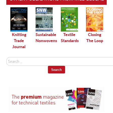
le
Knitting
Sustainable
Textile
Closing
Trade
Nonwovens
Standards
The Loop
Journal
Search
...
Search