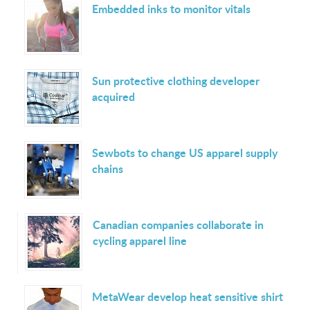
Embedded inks to monitor vitals
Sun protective clothing developer
acquired
Sewbots to change US apparel supply
chains
Canadian companies collaborate in
cycling apparel line
MetaWear develop heat sensitive shirt