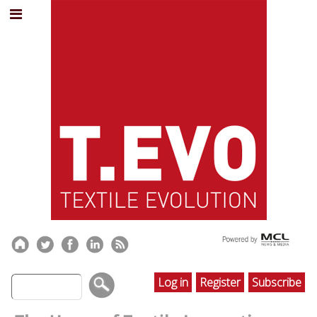
Log in
Register
Subscribe