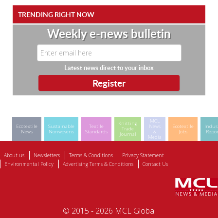
TRENDING RIGHT NOW
Weekly e-news bulletin
Latest news direct to your inbox
MCL
Knitting
Ecotextile
Sustainable
Textile
News
Ecotextile
Indus
Trade
News
Nonwovens
Standards
&
Jobs
Repor
Journal
Media
About us
Newsletters
Terms & Conditions
Privacy Statement
Environmental Policy
Advertising Terms & Conditions
Contact Us
© 2015 - 2026 MCL Global