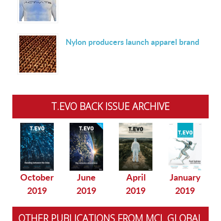
Nylon producers launch apparel brand
T.EVO BACK ISSUE ARCHIVE
October
June
April
January
2019
2019
2019
2019
OTHER PUBLICATIONS FROM MCL GLOBAL