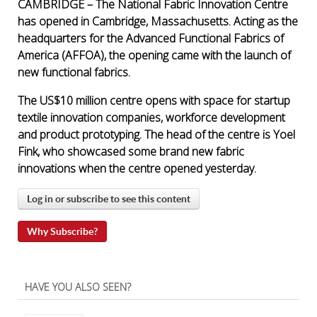
CAMBRIDGE – The National Fabric Innovation Centre
has opened in Cambridge, Massachusetts. Acting as the
headquarters for the Advanced Functional Fabrics of
America (AFFOA), the opening came with the launch of
new functional fabrics.
The US$10 million centre opens with space for startup
textile innovation companies, workforce development
and product prototyping. The head of the centre is Yoel
Fink, who showcased some brand new fabric
innovations when the centre opened yesterday.
Log in or subscribe to see this content
Why Subscribe?
HAVE YOU ALSO SEEN?