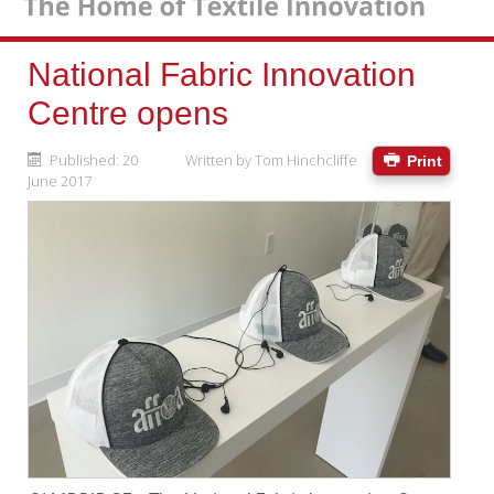
National Fabric Innovation
Centre opens
Published: 20
Written by
Tom Hinchcliffe
Print
June 2017