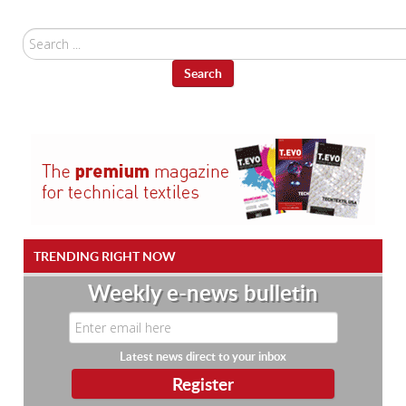
Search
...
Search
TRENDING RIGHT NOW
Weekly e-news bulletin
Latest news direct to your inbox