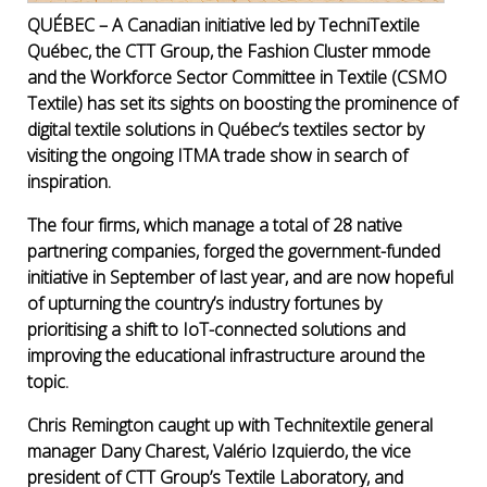
QUÉBEC – A Canadian initiative led by TechniTextile
Québec, the CTT Group, the Fashion Cluster mmode
and the Workforce Sector Committee in Textile (CSMO
Textile) has set its sights on boosting the prominence of
digital textile solutions in Québec’s textiles sector by
visiting the ongoing ITMA trade show in search of
inspiration.
The four firms, which manage a total of 28 native
partnering companies, forged the government-funded
initiative in September of last year, and are now hopeful
of upturning the country’s industry fortunes by
prioritising a shift to IoT-connected solutions and
improving the educational infrastructure around the
topic.
Chris Remington caught up with Technitextile general
manager Dany Charest, Val
ério
Izquierdo, the vice
president of CTT Group’s Textile Laboratory, and