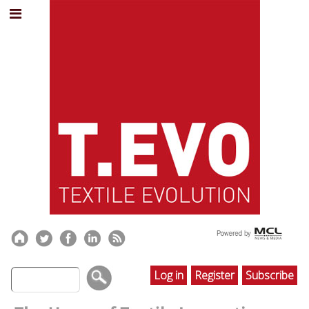
Log in
Register
Subscribe