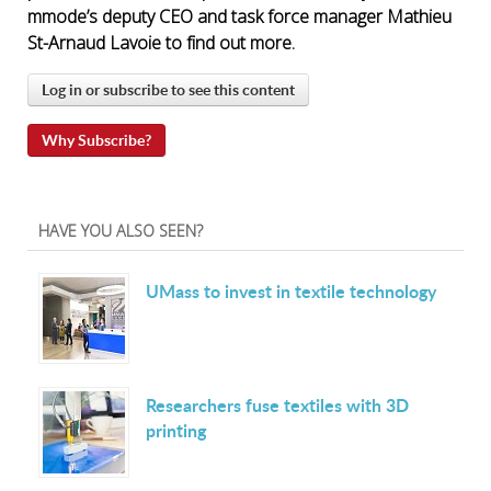
mmode’s deputy CEO and task force manager Mathieu
St-Arnaud Lavoie to find out more.
Log in or subscribe to see this content
Why Subscribe?
HAVE YOU ALSO SEEN?
UMass to invest in textile technology
Researchers fuse textiles with 3D
printing