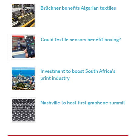
Brückner benefits Algerian textiles
Could textile sensors benefit boxing?
Investment to boost South Africa’s
print industry
Nashville to host first graphene summit