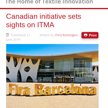
Canadian initiative sets
sights on ITMA
Published: 21
Written by
Chris Remington
Print
June 2019