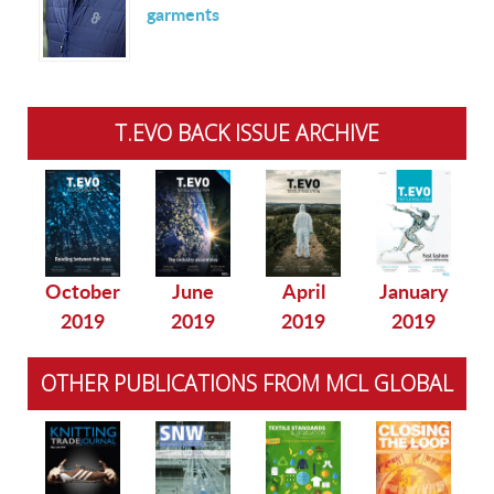
garments
T.EVO BACK ISSUE ARCHIVE
October
June
April
January
2019
2019
2019
2019
OTHER PUBLICATIONS FROM MCL GLOBAL