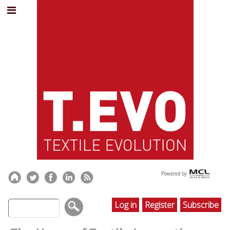
Log in
Register
Subscribe