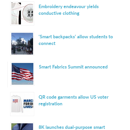
Embroidery endeavour yields
conductive clothing
‘Smart backpacks’ allow students to
connect
Smart Fabrics Summit announced
QR code garments allow US voter
registration
8K launches dual-purpose smart