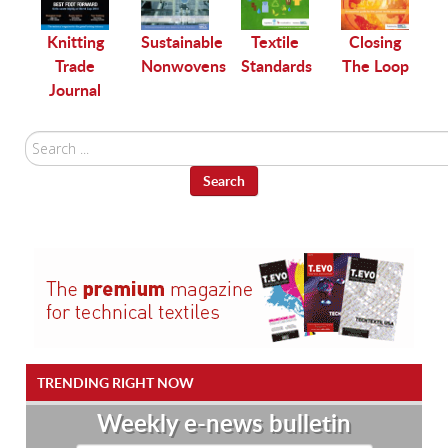
le
Knitting
Sustainable
Textile
Closing
Trade
Nonwovens
Standards
The Loop
Journal
Search
...
Search
TRENDING RIGHT NOW
Weekly e-news bulletin