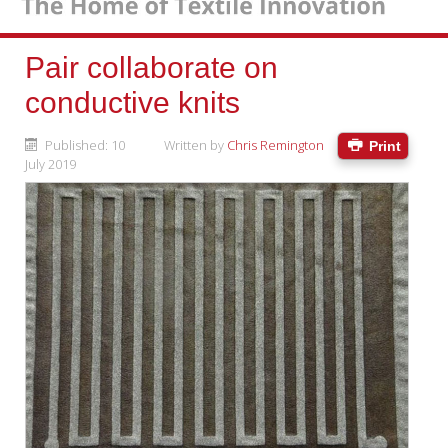
Pair collaborate on
conductive knits
Published: 10
Written by
Chris Remington
Print
July 2019