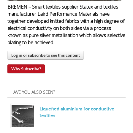
BREMEN – Smart textiles supplier Statex and textiles
manufacturer Laird Performance Materials have
together developed knitted fabrics with a high degree of
electrical conductivity on both sides via a process
known as pure silver metallisation which allows selective
plating to be achieved.
Log in or subscribe to see this content
Why Subscribe?
HAVE YOU ALSO SEEN?
Liquefied aluminium for conductive
textiles