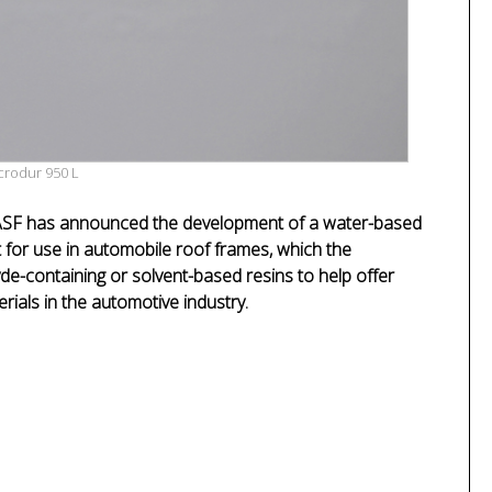
crodur 950 L
SF has announced the development of a water-based
 for use in automobile roof frames, which the
de-containing or solvent-based resins to help offer
rials in the automotive industry.