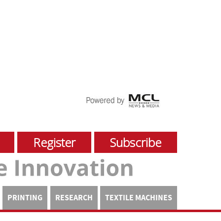
Register
Subscribe
PRINTING
RESEARCH
TEXTILE MACHINES