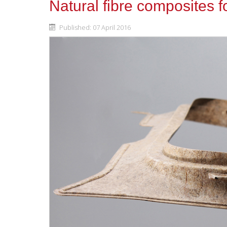
Natural fibre composites 
Published: 07 April 2016