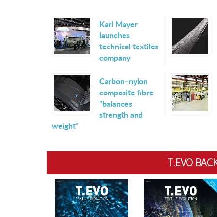
Karl Mayer
launches
technical textiles
company
Carbon–nylon
composite fibre
"balances
strength and
weight"
T.EVO BACK