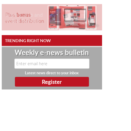
TRENDING RIGHT NOW
Weekly e-news bulletin
Latest news direct to your inbox