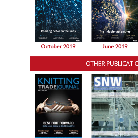
October 2019
June 2019
OTHER PUBLICATI