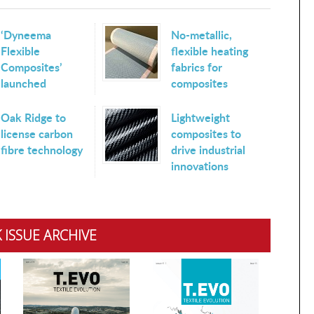
‘Dyneema
No-metallic,
Flexible
flexible heating
Composites’
fabrics for
launched
composites
Oak Ridge to
Lightweight
license carbon
composites to
fibre technology
drive industrial
innovations
 ISSUE ARCHIVE