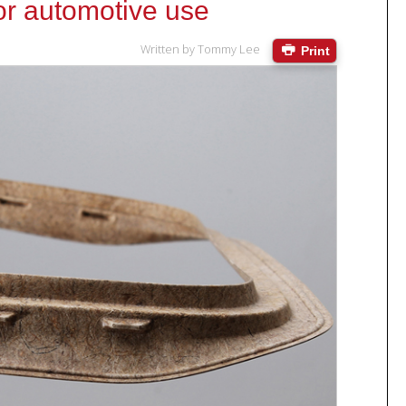
for automotive use
Written by
Tommy Lee
Print