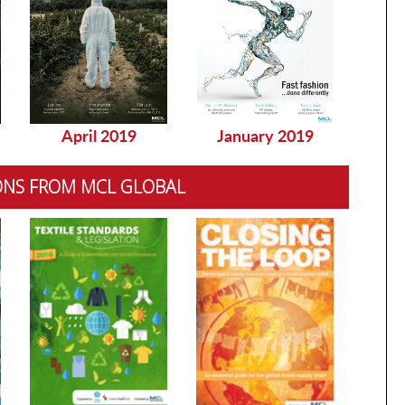
April 2019
January 2019
Dec
ONS FROM MCL GLOBAL