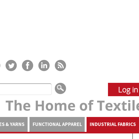
Log in
ES & YARNS
FUNCTIONAL APPAREL
INDUSTRIAL FABRICS