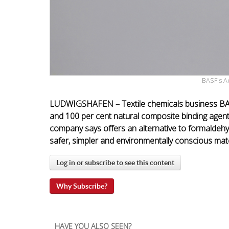
BASF's A
LUDWIGSHAFEN – Textile chemicals business BA
and 100 per cent natural composite binding agent
company says offers an alternative to formaldehy
safer, simpler and environmentally conscious mate
Log in or subscribe to see this content
Why Subscribe?
HAVE YOU ALSO SEEN?