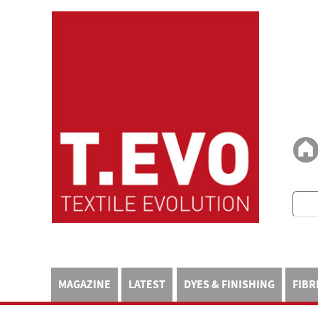
MAGAZINE
LATEST
DYES & FINISHING
FIBR