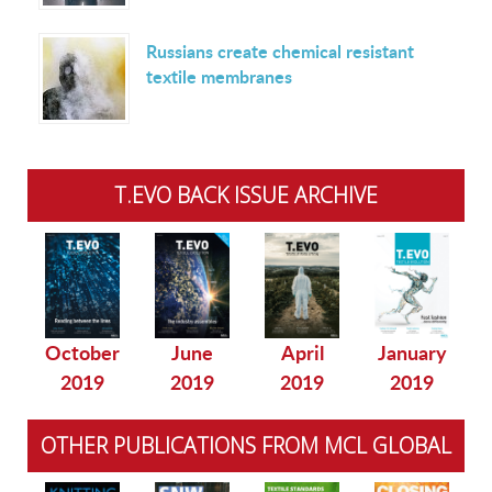
Russians create chemical resistant
textile membranes
T.EVO BACK ISSUE ARCHIVE
October
June
April
January
2019
2019
2019
2019
OTHER PUBLICATIONS FROM MCL GLOBAL