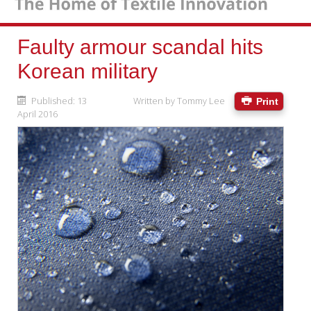
Faulty armour scandal hits
Korean military
Published: 13
Written by
Tommy Lee
Print
April 2016