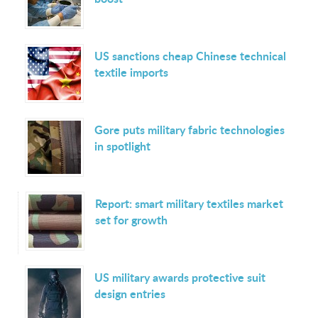
US sanctions cheap Chinese technical
textile imports
Gore puts military fabric technologies
in spotlight
Report: smart military textiles market
set for growth
US military awards protective suit
design entries