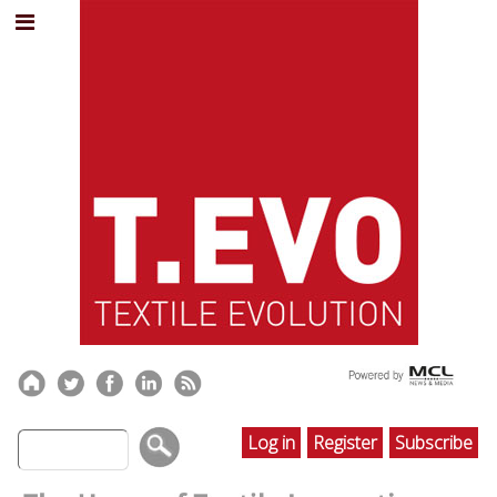
Log in
Register
Subscribe