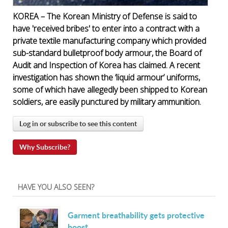
KOREA – The Korean Ministry of Defense is said to
have 'received bribes' to enter into a contract with a
private textile manufacturing company which provided
sub-standard bulletproof body armour, the Board of
Audit and Inspection of Korea has claimed. A recent
investigation has shown the ‘liquid armour’ uniforms,
some of which have allegedly been shipped to Korean
soldiers, are easily punctured by military ammunition.
Log in or subscribe to see this content
Why Subscribe?
HAVE YOU ALSO SEEN?
Garment breathability gets protective
boost