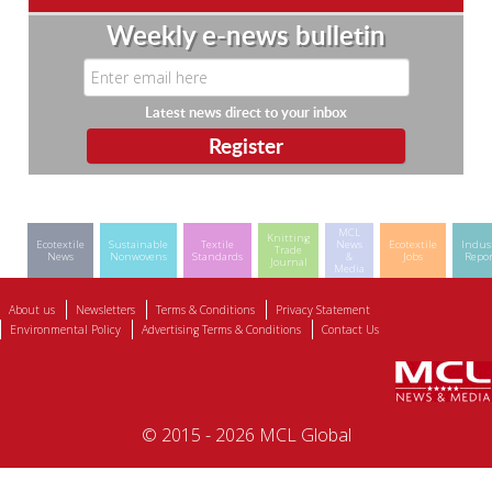
Weekly e-news bulletin
Latest news direct to your inbox
MCL
Knitting
Ecotextile
Sustainable
Textile
News
Ecotextile
Indus
Trade
News
Nonwovens
Standards
&
Jobs
Repor
Journal
Media
About us
Newsletters
Terms & Conditions
Privacy Statement
Environmental Policy
Advertising Terms & Conditions
Contact Us
© 2015 - 2026 MCL Global