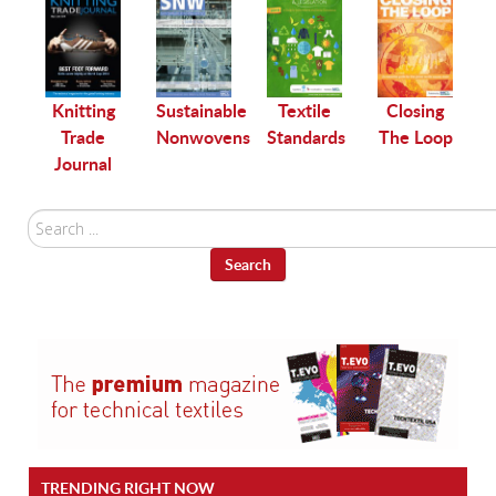
le
Knitting
Sustainable
Textile
Closing
Trade
Nonwovens
Standards
The Loop
Journal
Search
...
Search
TRENDING RIGHT NOW