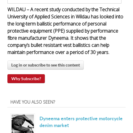
WILDAU – A recent study conducted by the Technical
University of Applied Sciences in Wildau has looked into
the long-term ballistic performance of personal
protective equipment (PPE) supplied by performance
fibre manufacturer Dyneema. It shows that the
company’s bullet resistant vest ballistics can help
maintain performance over a period of 30 years.
Log in or subscribe to see this content
Why Subscribe?
HAVE YOU ALSO SEEN?
Dyneema enters protective motorcycle
denim market