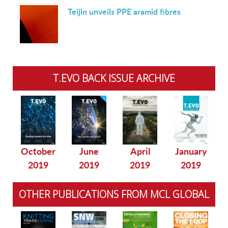
Teijin unveils PPE aramid fibres
T.EVO BACK ISSUE ARCHIVE
October
June
April
January
2019
2019
2019
2019
OTHER PUBLICATIONS FROM MCL GLOBAL