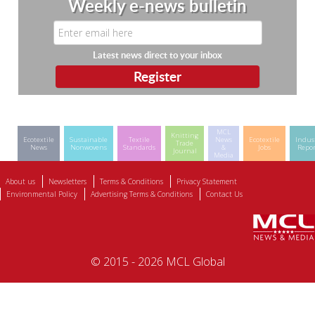
Weekly e-news bulletin
Latest news direct to your inbox
MCL
Knitting
Ecotextile
Sustainable
Textile
News
Ecotextile
Indus
Trade
News
Nonwovens
Standards
&
Jobs
Repor
Journal
Media
About us
Newsletters
Terms & Conditions
Privacy Statement
Environmental Policy
Advertising Terms & Conditions
Contact Us
© 2015 - 2026 MCL Global