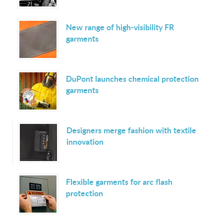
New range of high-visibility FR
garments
DuPont launches chemical protection
garments
Designers merge fashion with textile
innovation
Flexible garments for arc flash
protection