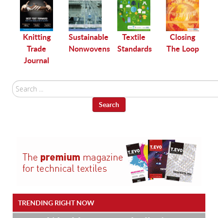
le
Knitting
Sustainable
Textile
Closing
Trade
Nonwovens
Standards
The Loop
Journal
Search
...
Search
TRENDING RIGHT NOW