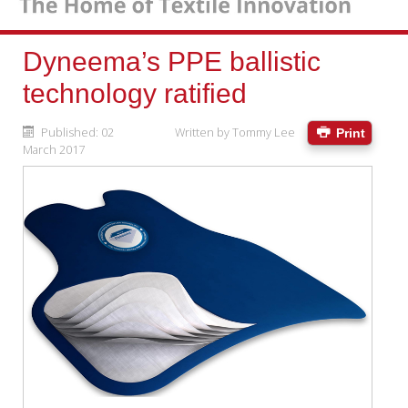
Dyneema’s PPE ballistic
technology ratified
Published: 02
Written by
Tommy Lee
Print
March 2017