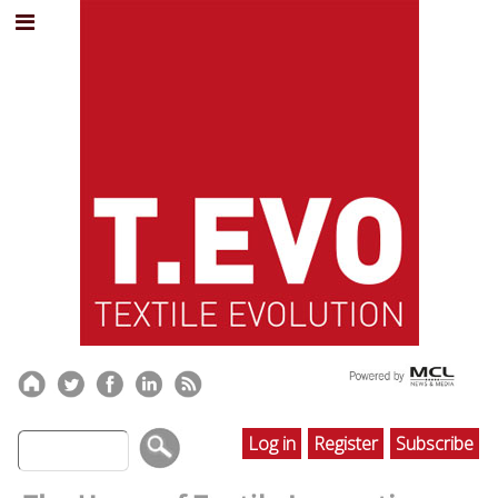
Log in
Register
Subscribe