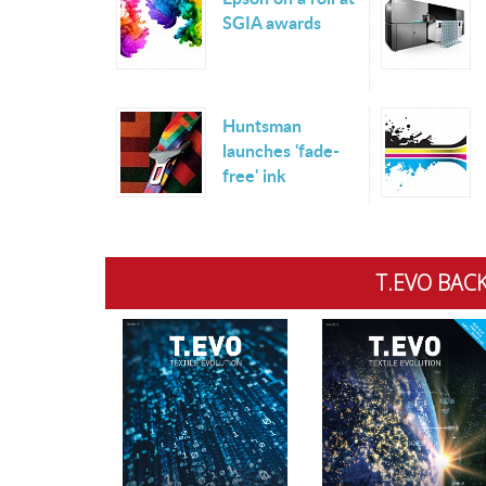
SGIA awards
Huntsman
launches 'fade-
free' ink
T.EVO BACK