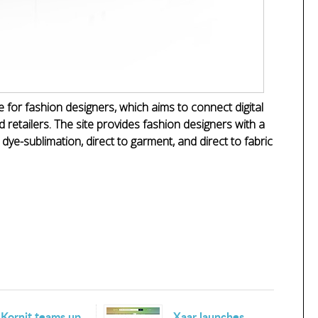
or fashion designers, which aims to connect digital
d retailers. The site provides fashion designers with a
n dye-sublimation, direct to garment, and direct to fabric
Kornit teams up
Xaar launches