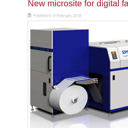
New microsite for digital fa
Published: 07 February 2018