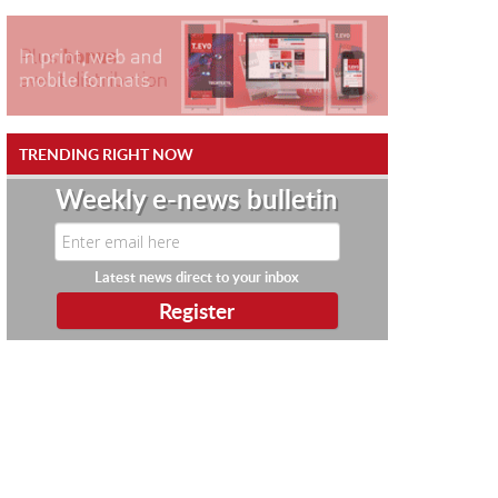
TRENDING RIGHT NOW
Weekly e-news bulletin
Latest news direct to your inbox