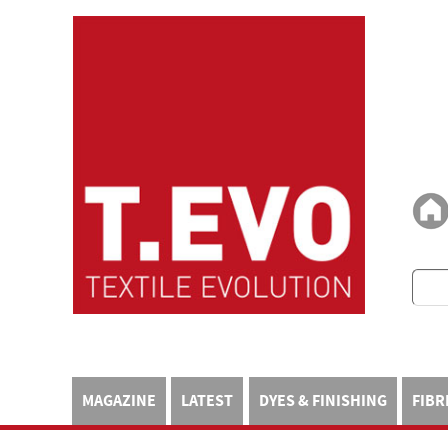
MAGAZINE
LATEST
DYES & FINISHING
FIBR