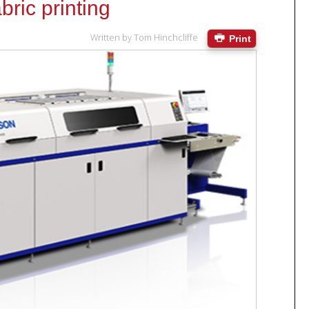
bric printing
Written by
Tom Hinchcliffe
Print