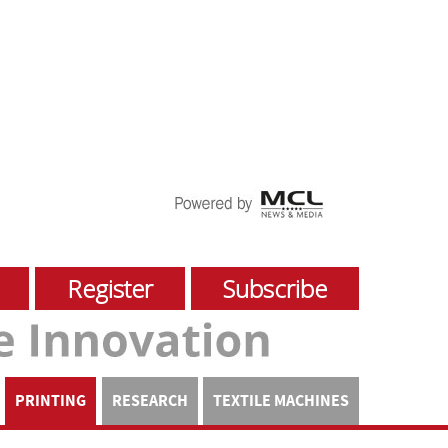
Register
Subscribe
PRINTING
RESEARCH
TEXTILE MACHINES