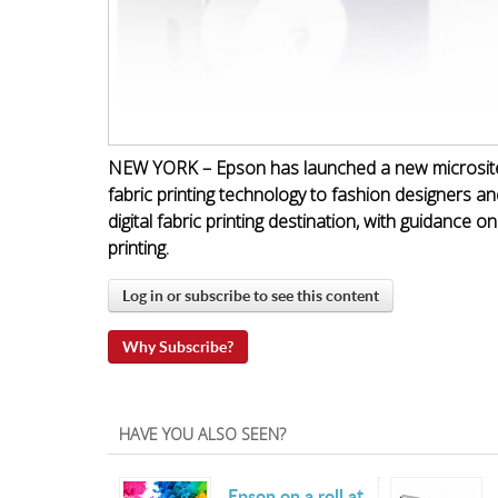
NEW YORK – Epson has launched a new microsite f
fabric printing technology to fashion designers an
digital fabric printing destination, with guidance o
printing.
Log in or subscribe to see this content
Why Subscribe?
HAVE YOU ALSO SEEN?
Epson on a roll at