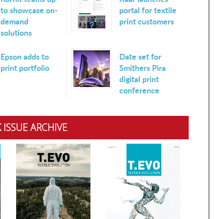
to showcase on-
portal for textile
demand
print customers
solutions
Epson adds to
Date set for
print portfolio
Smithers Pira
digital print
conference
 ISSUE ARCHIVE