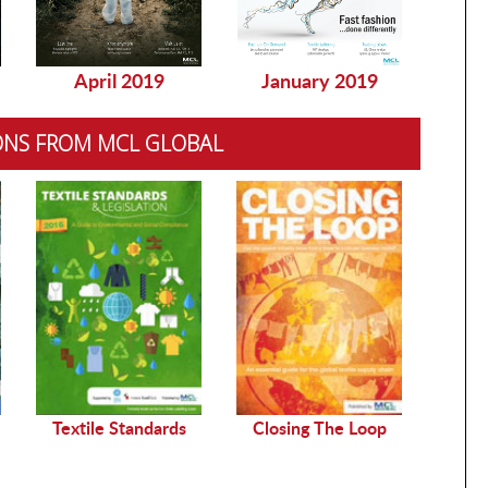
April 2019
January 2019
Dec
ONS FROM MCL GLOBAL
Sustai
Textile Standards
Closing The Loop