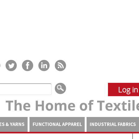
Log in
ES & YARNS
FUNCTIONAL APPAREL
INDUSTRIAL FABRICS