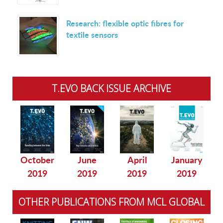
Research: flexible optic fibres for
textile sensors
T.EVO BACK ISSUE ARCHIVE
October
June
April
January
2019
2019
2019
2019
OTHER PUBLICATIONS FROM MCL GLOBAL