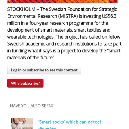
STOCKHOLM – The Swedish Foundation for Strategic
Environmental Research (MISTRA) is investing US$6.3
million in a four-year research programme for the
development of smart materials, smart textiles and
wearable technologies. The project has called on fellow
Swedish academic and research institutions to take part
in funding what it says is a project to develop the “smart
materials of the future”.
Log in or subscribe to see this content
Why Subscribe?
HAVE YOU ALSO SEEN?
'Smart socks' which can detect
diabetes