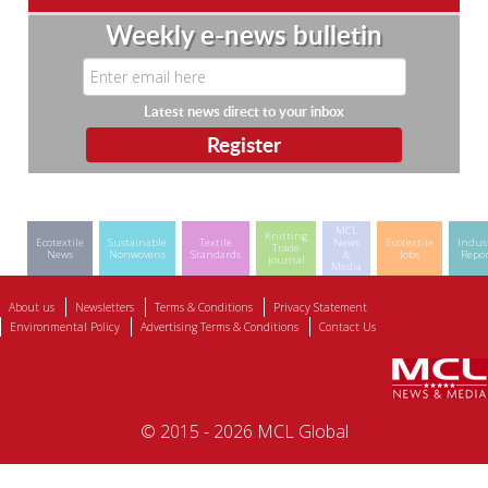
Weekly e-news bulletin
Latest news direct to your inbox
MCL
Knitting
Ecotextile
Sustainable
Textile
News
Ecotextile
Indus
Trade
News
Nonwovens
Standards
&
Jobs
Repor
Journal
Media
About us
Newsletters
Terms & Conditions
Privacy Statement
Environmental Policy
Advertising Terms & Conditions
Contact Us
© 2015 - 2026 MCL Global