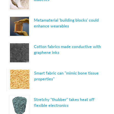
Metamaterial 'building blocks' could
enhance wearables
Cotton fabrics made conductive with
graphene inks
Smart fabric can "mimic bone tissue
properties"
Stretchy "thubber" takes heat off
flexible electronics