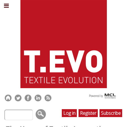
Log in
Register
Subscribe