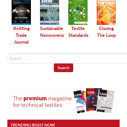
le
Knitting
Sustainable
Textile
Closing
Trade
Nonwovens
Standards
The Loop
Journal
Search
...
Search
TRENDING RIGHT NOW