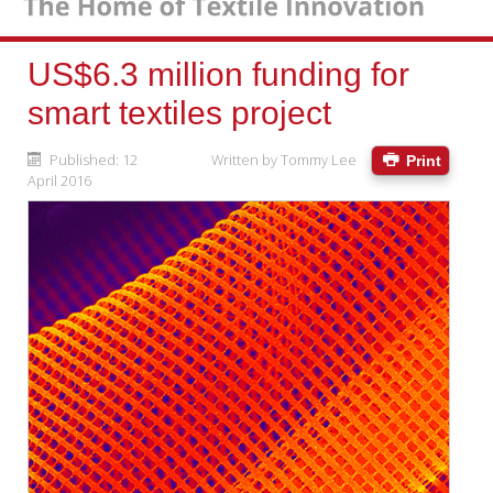
US$6.3 million funding for
smart textiles project
Published: 12
Written by
Tommy Lee
Print
April 2016