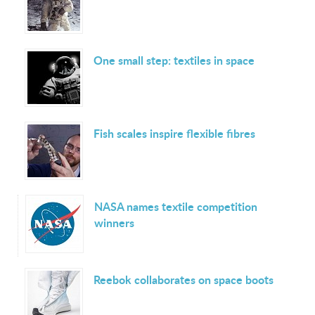
One small step: textiles in space
Fish scales inspire flexible fibres
NASA names textile competition
winners
Reebok collaborates on space boots