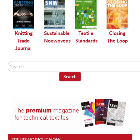
le
Knitting
Sustainable
Textile
Closing
Trade
Nonwovens
Standards
The Loop
Journal
Search
...
Search
TRENDING RIGHT NOW