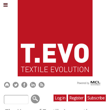
Log in
Register
Subscribe