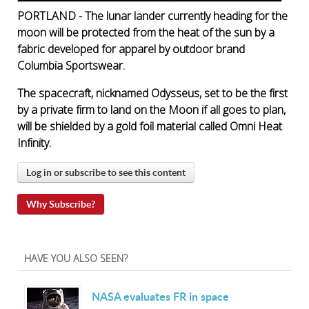
PORTLAND - The lunar lander currently heading for the
moon will be protected from the heat of the sun by a
fabric developed for apparel by outdoor brand
Columbia Sportswear.
The spacecraft, nicknamed Odysseus, set to be the first
by a private firm to land on the Moon if all goes to plan,
will be shielded by a gold foil material called Omni Heat
Infinity.
Log in or subscribe to see this content
Why Subscribe?
HAVE YOU ALSO SEEN?
NASA evaluates FR in space