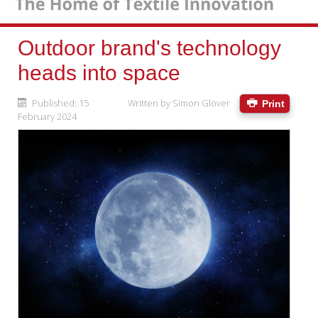
Outdoor brand's technology
heads into space
Published: 15
Written by
Simon Glover
Print
February 2024