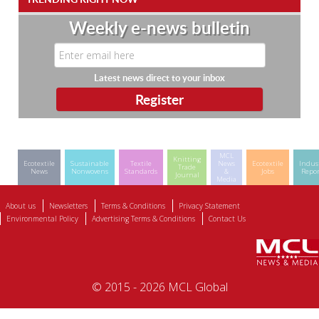
Weekly e-news bulletin
Latest news direct to your inbox
MCL
Knitting
Ecotextile
Sustainable
Textile
News
Ecotextile
Indus
Trade
News
Nonwovens
Standards
&
Jobs
Repor
Journal
Media
About us
Newsletters
Terms & Conditions
Privacy Statement
Environmental Policy
Advertising Terms & Conditions
Contact Us
© 2015 - 2026 MCL Global