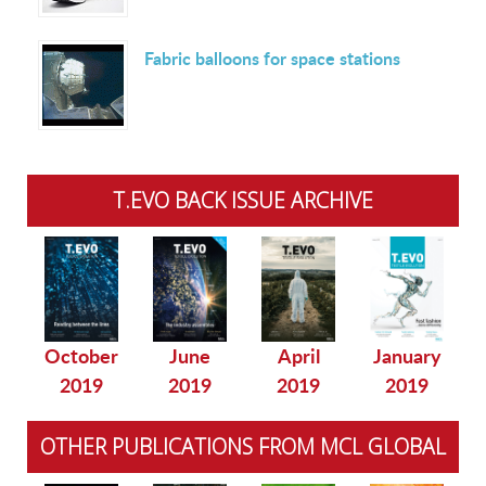
Fabric balloons for space stations
T.EVO BACK ISSUE ARCHIVE
October
June
April
January
2019
2019
2019
2019
OTHER PUBLICATIONS FROM MCL GLOBAL