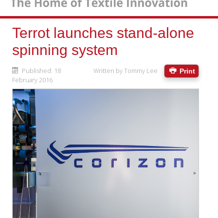
Terrot launches stand-alone
spinning system
Published: 18
Written by
Tommy Lee
Print
February 2016