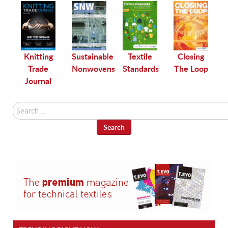
le
Knitting
Sustainable
Textile
Closing
Trade
Nonwovens
Standards
The Loop
Journal
Search
...
Search