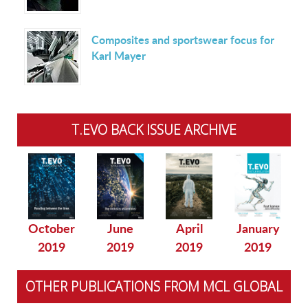
Composites and sportswear focus for
Karl Mayer
T.EVO BACK ISSUE ARCHIVE
October
June
April
January
2019
2019
2019
2019
OTHER PUBLICATIONS FROM MCL GLOBAL