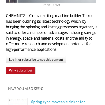
Credit: Terrot
CHEMNITZ – Circular knitting machine builder Terrot
has been outlining its latest technology which, by
bringing the spinning and knitting processes together, is
said to offer a number of advantages including savings
in energy, space and material costs and the ability to
offer more research and development potential for
high-performance applications.
Log in or subscribe to see this content
Why Subscribe?
HAVE YOU ALSO SEEN?
Spring-type moveable sinker for