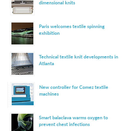
dimensional knits
Paris welcomes textile spinning
exhibition
Technical textile knit developments in
Atlanta
New controller for Comez textile
machines
Smart balaclava warms oxygen to
prevent chest infections