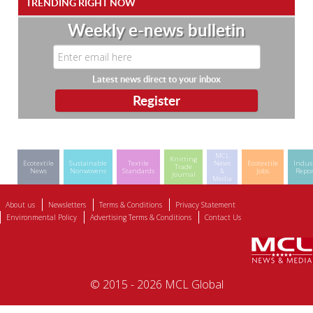
TRENDING RIGHT NOW
Weekly e-news bulletin
Latest news direct to your inbox
MCL
Knitting
Ecotextile
Sustainable
Textile
News
Ecotextile
Indus
Trade
News
Nonwovens
Standards
&
Jobs
Repor
Journal
Media
About us
Newsletters
Terms & Conditions
Privacy Statement
Environmental Policy
Advertising Terms & Conditions
Contact Us
© 2015 - 2026 MCL Global