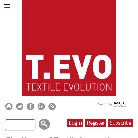
Log in
Register
Subscribe