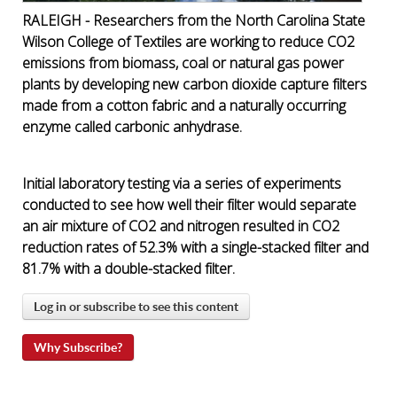
RALEIGH - Researchers from the North Carolina State
Wilson College of Textiles are working to reduce CO2
emissions from biomass, coal or natural gas power
plants by developing new carbon dioxide capture filters
made from a cotton fabric and a naturally occurring
enzyme called carbonic anhydrase.
Initial laboratory testing via a series of experiments
conducted to see how well their filter would separate
an air mixture of CO2 and nitrogen resulted in
CO2
reduction rates of 52.3% with a single-stacked filter and
81.7% with a double-stacked filter
.
Log in or subscribe to see this content
Why Subscribe?