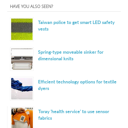
HAVE YOU ALSO SEEN?
Taiwan police to get smart LED safety
vests
Spring-type moveable sinker for
dimensional knits
Efficient technology options for textile
dyers
Toray 'health service' to use sensor
fabrics