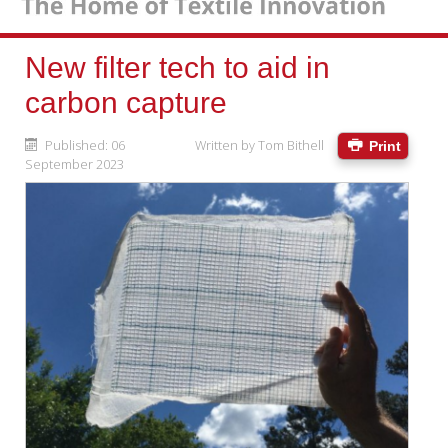
New filter tech to aid in
carbon capture
Published: 06
Written by
Tom Bithell
Print
September 2023