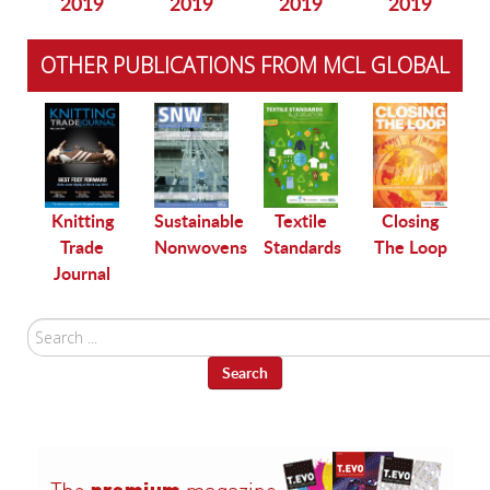
2019
2019
2019
2019
OTHER PUBLICATIONS FROM MCL GLOBAL
le
Knitting
Sustainable
Textile
Closing
Trade
Nonwovens
Standards
The Loop
Journal
Search
...
Search