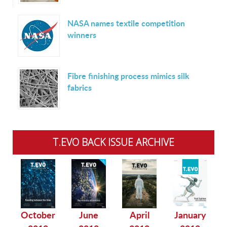
NASA names textile competition
winners
Fibre finishing process mimics silk
fabrics
T.EVO BACK ISSUE ARCHIVE
October
June
April
January