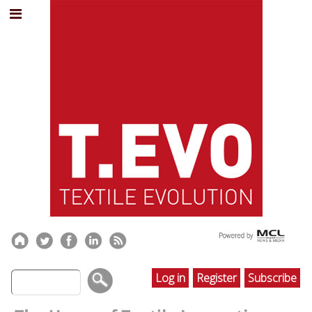
Log in
Register
Subscribe