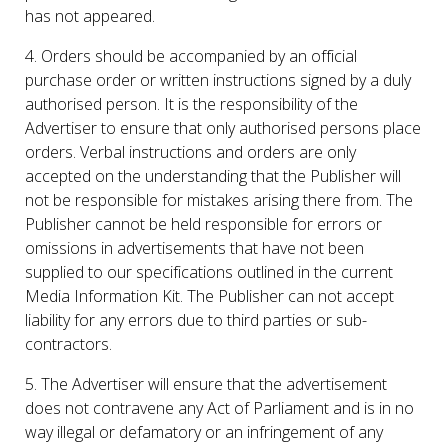
has not appeared.
4. Orders should be accompanied by an official
purchase order or written instructions signed by a duly
authorised person. It is the responsibility of the
Advertiser to ensure that only authorised persons place
orders. Verbal instructions and orders are only
accepted on the understanding that the Publisher will
not be responsible for mistakes arising there from. The
Publisher cannot be held responsible for errors or
omissions in advertisements that have not been
supplied to our specifications outlined in the current
Media Information Kit. The Publisher can not accept
liability for any errors due to third parties or sub-
contractors.
5. The Advertiser will ensure that the advertisement
does not contravene any Act of Parliament and is in no
way illegal or defamatory or an infringement of any