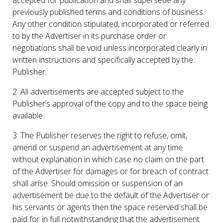
previously published terms and conditions of business.
Any other condition stipulated, incorporated or referred
to by the Advertiser in its purchase order or
negotiations shall be void unless incorporated clearly in
written instructions and specifically accepted by the
Publisher.
2. All advertisements are accepted subject to the
Publisher’s approval of the copy and to the space being
available.
3. The Publisher reserves the right to refuse, omit,
amend or suspend an advertisement at any time
without explanation in which case no claim on the part
of the Advertiser for damages or for breach of contract
shall arise. Should omission or suspension of an
advertisement be due to the default of the Advertiser or
his servants or agents then the space reserved shall be
paid for in full notwithstanding that the advertisement