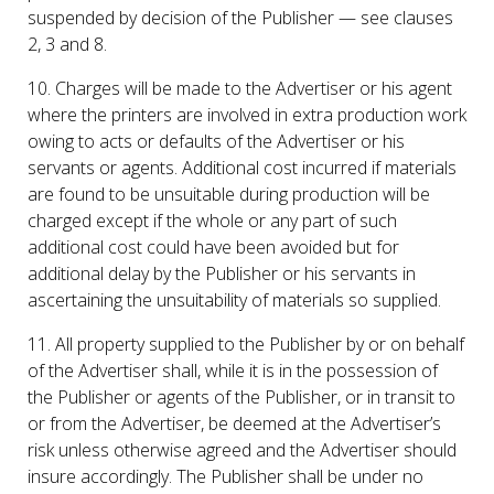
suspended by decision of the Publisher — see clauses
2, 3 and 8.
10. Charges will be made to the Advertiser or his agent
where the printers are involved in extra production work
owing to acts or defaults of the Advertiser or his
servants or agents. Additional cost incurred if materials
are found to be unsuitable during production will be
charged except if the whole or any part of such
additional cost could have been avoided but for
additional delay by the Publisher or his servants in
ascertaining the unsuitability of materials so supplied.
11. All property supplied to the Publisher by or on behalf
of the Advertiser shall, while it is in the possession of
the Publisher or agents of the Publisher, or in transit to
or from the Advertiser, be deemed at the Advertiser’s
risk unless otherwise agreed and the Advertiser should
insure accordingly. The Publisher shall be under no