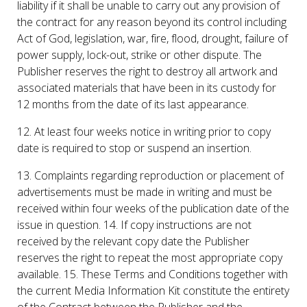
liability if it shall be unable to carry out any provision of
the contract for any reason beyond its control including
Act of God, legislation, war, fire, flood, drought, failure of
power supply, lock-out, strike or other dispute. The
Publisher reserves the right to destroy all artwork and
associated materials that have been in its custody for
12 months from the date of its last appearance.
12. At least four weeks notice in writing prior to copy
date is required to stop or suspend an insertion.
13. Complaints regarding reproduction or placement of
advertisements must be made in writing and must be
received within four weeks of the publication date of the
issue in question. 14. If copy instructions are not
received by the relevant copy date the Publisher
reserves the right to repeat the most appropriate copy
available. 15. These Terms and Conditions together with
the current Media Information Kit constitute the entirety
of the Contract between the Publisher and the