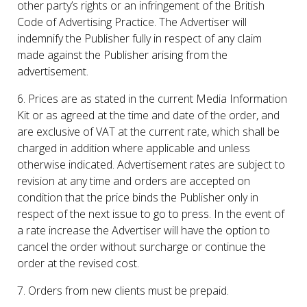
other party’s rights or an infringement of the British
Code of Advertising Practice. The Advertiser will
indemnify the Publisher fully in respect of any claim
made against the Publisher arising from the
advertisement.
6. Prices are as stated in the current Media Information
Kit or as agreed at the time and date of the order, and
are exclusive of VAT at the current rate, which shall be
charged in addition where applicable and unless
otherwise indicated. Advertisement rates are subject to
revision at any time and orders are accepted on
condition that the price binds the Publisher only in
respect of the next issue to go to press. In the event of
a rate increase the Advertiser will have the option to
cancel the order without surcharge or continue the
order at the revised cost.
7. Orders from new clients must be prepaid.