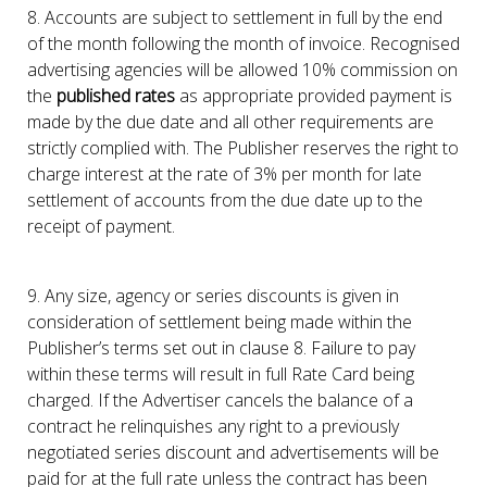
8. Accounts are subject to settlement in full by the end
of the month following the month of invoice. Recognised
advertising agencies will be allowed 10% commission on
the
published rates
as appropriate provided payment is
made by the due date and all other requirements are
strictly complied with. The Publisher reserves the right to
charge interest at the rate of 3% per month for late
settlement of accounts from the due date up to the
receipt of payment.
9. Any size, agency or series discounts is given in
consideration of settlement being made within the
Publisher’s terms set out in clause 8. Failure to pay
within these terms will result in full Rate Card being
charged. If the Advertiser cancels the balance of a
contract he relinquishes any right to a previously
negotiated series discount and advertisements will be
paid for at the full rate unless the contract has been