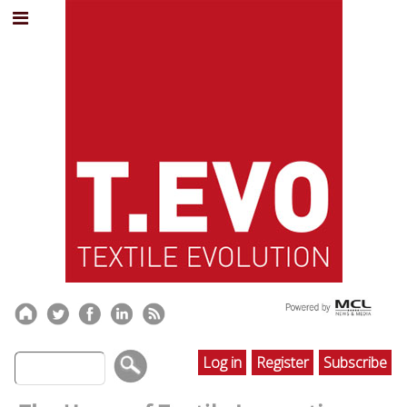
Log in
Register
Subscribe