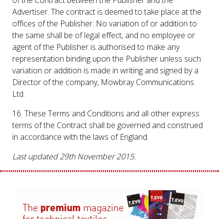
Advertiser. The contract is deemed to take place at the
offices of the Publisher. No variation of or addition to
the same shall be of legal effect, and no employee or
agent of the Publisher is authorised to make any
representation binding upon the Publisher unless such
variation or addition is made in writing and signed by a
Director of the company, Mowbray Communications
Ltd.
16. These Terms and Conditions and all other express
terms of the Contract shall be governed and construed
in accordance with the laws of England.
Last updated 29th November 2015.