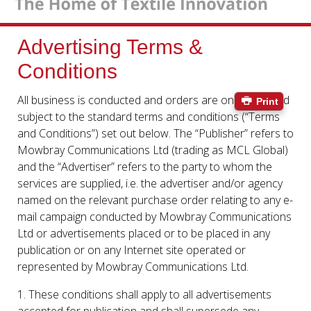
Advertising Terms &
Conditions
All business is conducted and orders are only accepted
Print
subject to the standard terms and conditions (“Terms
and Conditions”) set out below. The “Publisher” refers to
Mowbray Communications Ltd (trading as MCL Global)
and the “Advertiser” refers to the party to whom the
services are supplied, i.e. the advertiser and/or agency
named on the relevant purchase order relating to any e-
mail campaign conducted by Mowbray Communications
Ltd or advertisements placed or to be placed in any
publication or on any Internet site operated or
represented by Mowbray Communications Ltd.
1. These conditions shall apply to all advertisements
accepted for publication and shall supersede any