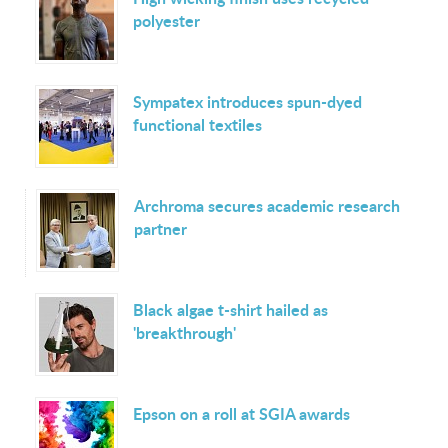
polyester
Sympatex introduces spun-dyed
functional textiles
Archroma secures academic research
partner
Black algae t-shirt hailed as
'breakthrough'
Epson on a roll at SGIA awards