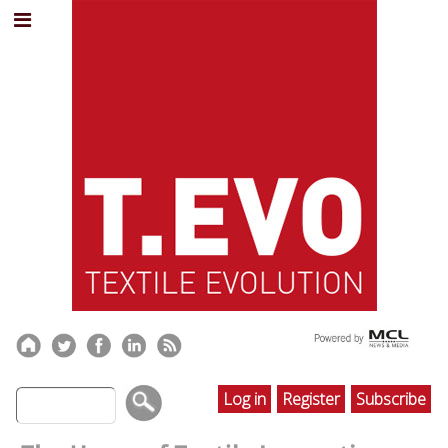
Log in
Register
Subscribe