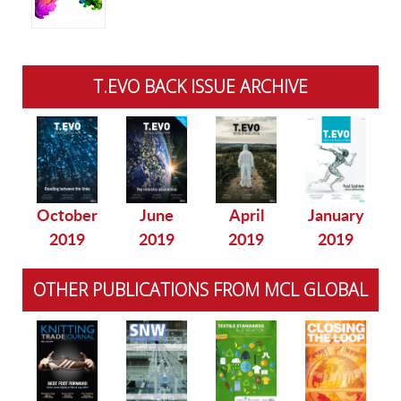
T.EVO BACK ISSUE ARCHIVE
October
June
April
January
2019
2019
2019
2019
OTHER PUBLICATIONS FROM MCL GLOBAL