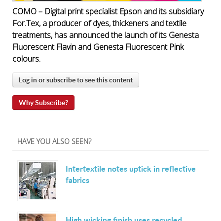
COMO – Digital print specialist Epson and its subsidiary
For.Tex, a producer of dyes, thickeners and textile
treatments, has announced the launch of its Genesta
Fluorescent Flavin and Genesta Fluorescent Pink
colours.
Log in or subscribe to see this content
Why Subscribe?
HAVE YOU ALSO SEEN?
Intertextile notes uptick in reflective
fabrics
High wicking finish uses recycled