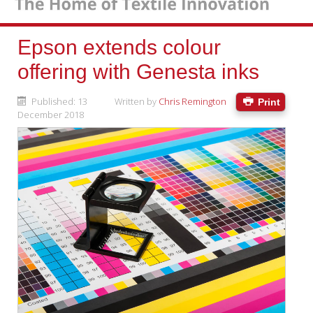
Epson extends colour
offering with Genesta inks
Published: 13
Written by
Chris Remington
Print
December 2018