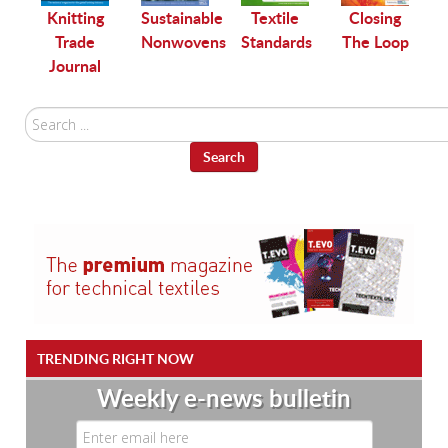
le
Knitting
Sustainable
Textile
Closing
Trade
Nonwovens
Standards
The Loop
Journal
Search
...
Search
TRENDING RIGHT NOW
Weekly e-news bulletin