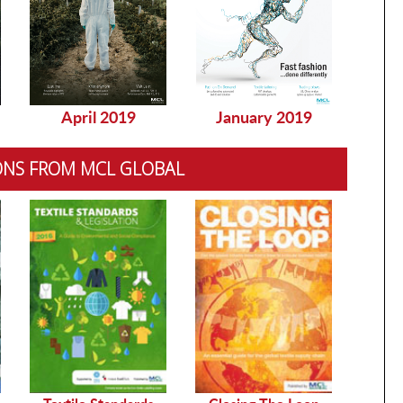
April 2019
January 2019
Dec
ONS FROM MCL GLOBAL