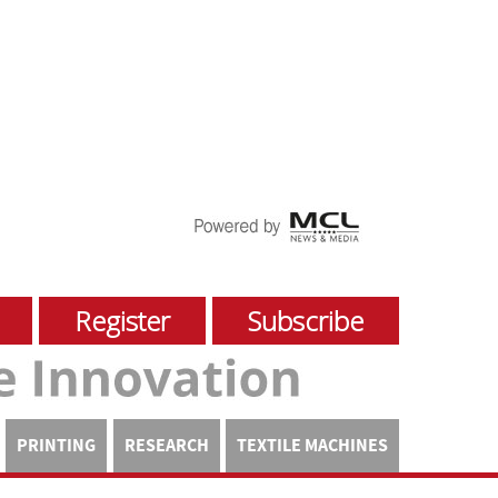
Register
Subscribe
PRINTING
RESEARCH
TEXTILE MACHINES