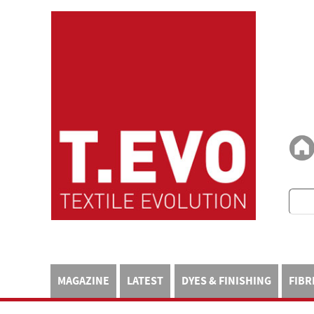
MAGAZINE
LATEST
DYES & FINISHING
FIBR