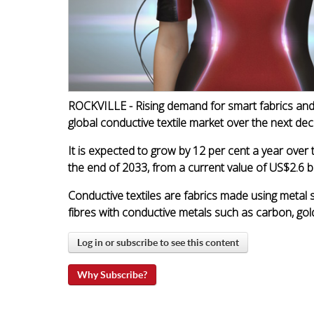
ROCKVILLE - Rising demand for smart fabrics and 
global conductive textile market over the next de
It is expected to grow by 12 per cent a year over
the end of 2033, from a current value of US$2.6 b
Conductive textiles are fabrics made using metal 
fibres with conductive metals such as carbon, gold,
Log in or subscribe to see this content
Why Subscribe?