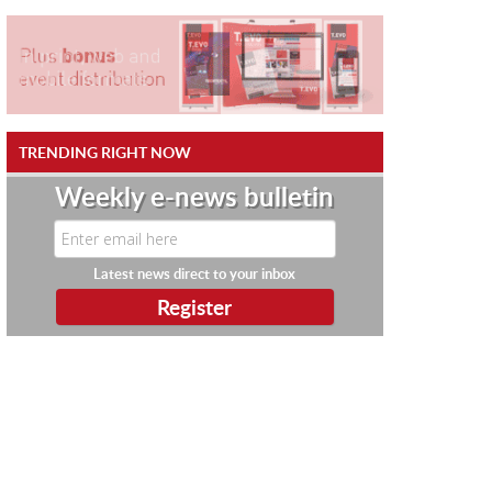
TRENDING RIGHT NOW
Weekly e-news bulletin
Latest news direct to your inbox