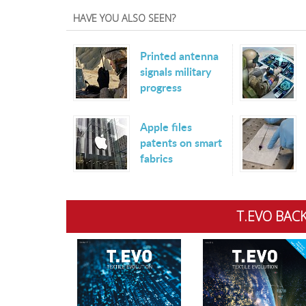
HAVE YOU ALSO SEEN?
Printed antenna
signals military
progress
Apple files
patents on smart
fabrics
T.EVO BACK