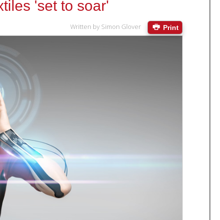
iles 'set to soar'
Written by
Simon Glover
Print