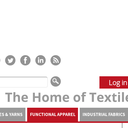
Log in
ES & YARNS
FUNCTIONAL APPAREL
INDUSTRIAL FABRICS