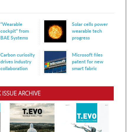
“Wearable
Solar cells power
cockpit” from
wearable tech
BAE Systems
progress
Carbon curiosity
Microsoft files
drives industry
patent for new
collaboration
smart fabric
 ISSUE ARCHIVE