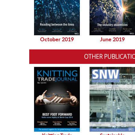
October 2019
June 2019
OTHER PUBLICATI