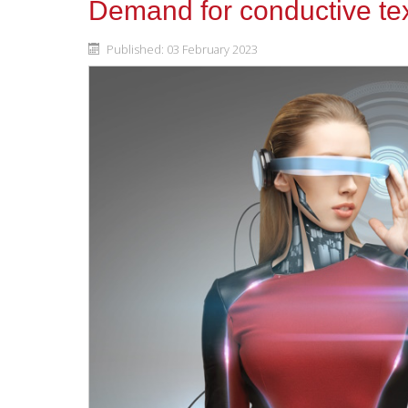
Demand for conductive text
Published: 03 February 2023