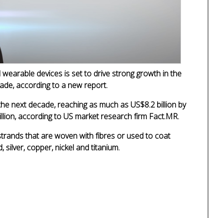
wearable devices is set to drive strong growth in the
cade, according to a new report.
 the next decade, reaching as much as US$8.2 billion by
illion, according to US market research firm Fact.MR.
strands that are woven with fibres or used to coat
 silver, copper, nickel and titanium.