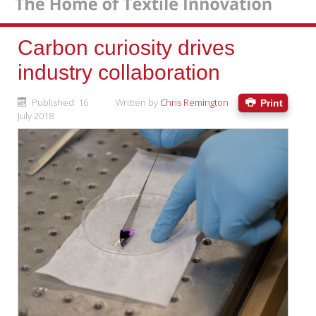
Carbon curiosity drives
industry collaboration
Published: 16
Written by
Chris Remington
Print
July 2018