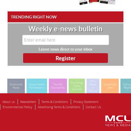
TRENDING RIGHT NOW
Weekly e-news bulletin
Latest news direct to your inbox
MCL
Knitting
Ecotextile
Sustainable
Textile
News
Ecotextile
Indus
Trade
News
Nonwovens
Standards
&
Jobs
Repor
Journal
Media
About us
Newsletters
Terms & Conditions
Privacy Statement
Environmental Policy
Advertising Terms & Conditions
Contact Us