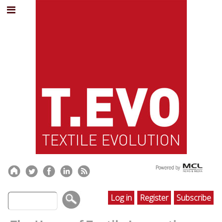
Log in
Register
Subscribe