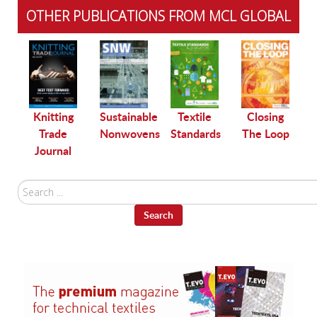
OTHER PUBLICATIONS FROM MCL GLOBAL
le
Knitting
Sustainable
Textile
Closing
Trade
Nonwovens
Standards
The Loop
Journal
Search
...
Search