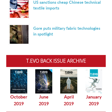
US sanctions cheap Chinese technical
textile imports
Gore puts military fabric technologies
in spotlight
T.EVO BACK ISSUE ARCHIVE
October
June
April
January
2019
2019
2019
2019