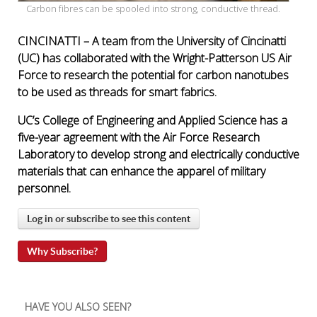
Carbon fibres can be spooled into strong, conductive thread.
CINCINATTI – A team from the University of Cincinatti
(UC) has collaborated with the Wright-Patterson US Air
Force to research the potential for carbon nanotubes
to be used as threads for smart fabrics.
UC’s College of Engineering and Applied Science has a
five-year agreement with the Air Force Research
Laboratory to develop strong and electrically conductive
materials that can enhance the apparel of military
personnel.
Log in or subscribe to see this content
Why Subscribe?
HAVE YOU ALSO SEEN?