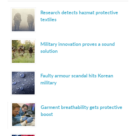
Research detects hazmat protective
textiles
Military innovation proves a sound
solution
Faulty armour scandal hits Korean
military
Garment breathability gets protective
boost