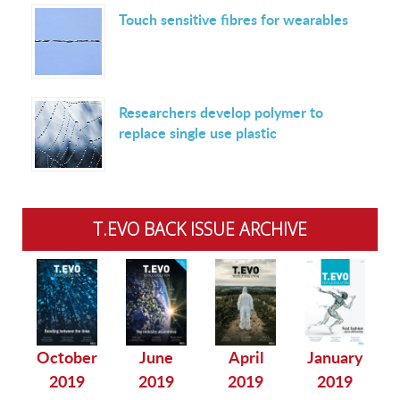
Touch sensitive fibres for wearables
Researchers develop polymer to
replace single use plastic
T.EVO BACK ISSUE ARCHIVE
October
June
April
January
2019
2019
2019
2019