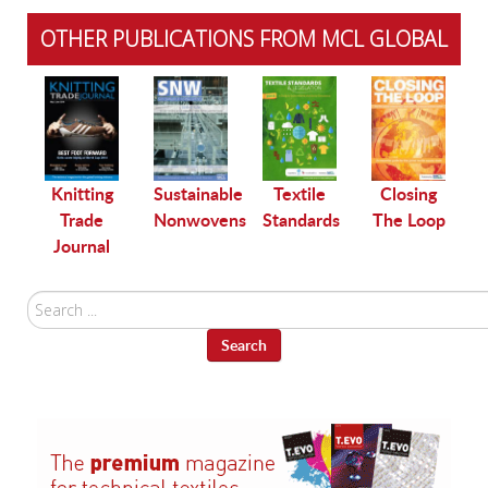
OTHER PUBLICATIONS FROM MCL GLOBAL
le
Knitting
Sustainable
Textile
Closing
Trade
Nonwovens
Standards
The Loop
Journal
Search
...
Search