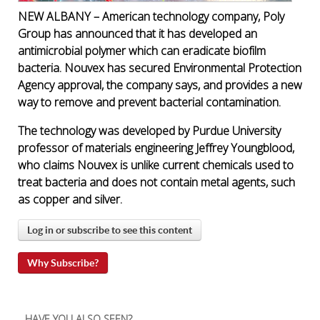
NEW ALBANY – American technology company, Poly
Group has announced that it has developed an
antimicrobial polymer which can eradicate biofilm
bacteria. Nouvex has secured Environmental Protection
Agency approval, the company says, and provides a new
way to remove and prevent bacterial contamination.
The technology was developed by Purdue University
professor of materials engineering Jeffrey Youngblood,
who claims Nouvex is unlike current chemicals used to
treat bacteria and does not contain metal agents, such
as copper and silver.
Log in or subscribe to see this content
Why Subscribe?
HAVE YOU ALSO SEEN?