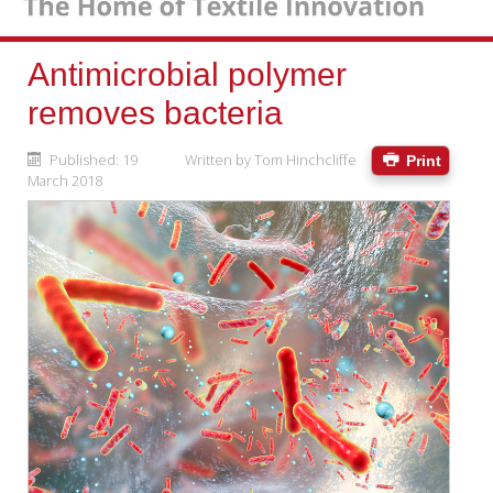
Antimicrobial polymer
removes bacteria
Published: 19
Written by
Tom Hinchcliffe
Print
March 2018