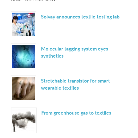
Solvay announces textile testing lab
Molecular tagging system eyes
synthetics
Stretchable transistor for smart
wearable textiles
From greenhouse gas to textiles