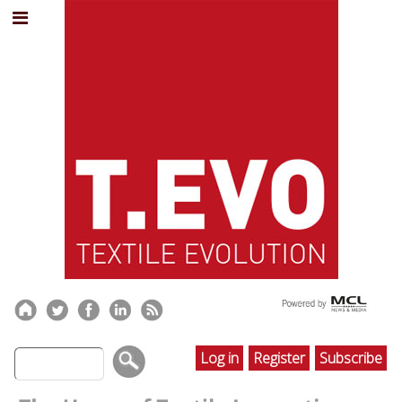
Log in
Register
Subscribe