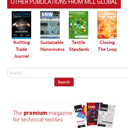
OTHER PUBLICATIONS FROM MCL GLOBAL
le
Knitting
Sustainable
Textile
Closing
Trade
Nonwovens
Standards
The Loop
Journal
Search
...
Search