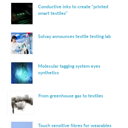
Conductive inks to create "printed
smart textiles"
Solvay announces textile testing lab
Molecular tagging system eyes
synthetics
From greenhouse gas to textiles
Touch sensitive fibres for wearables