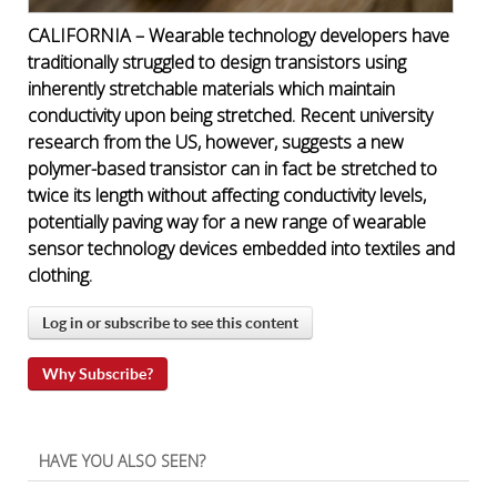
CALIFORNIA – Wearable technology developers have
traditionally struggled to design transistors using
inherently stretchable materials which maintain
conductivity upon being stretched. Recent university
research from the US, however, suggests a new
polymer-based transistor can in fact be stretched to
twice its length without affecting conductivity levels,
potentially paving way for a new range of wearable
sensor technology devices embedded into textiles and
clothing.
Log in or subscribe to see this content
Why Subscribe?
HAVE YOU ALSO SEEN?