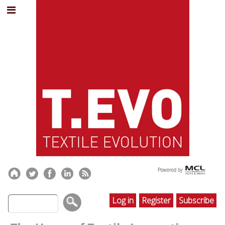
Log in
Register
Subscribe