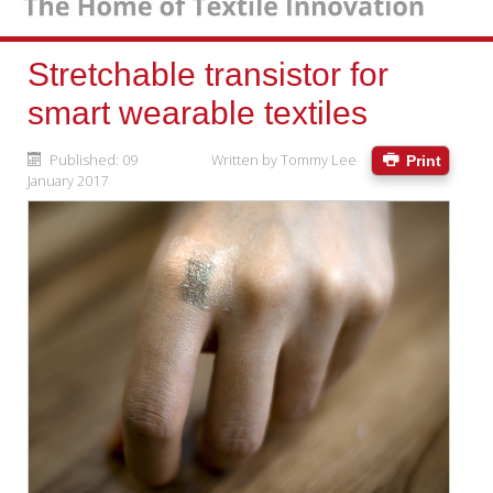
Stretchable transistor for
smart wearable textiles
Published: 09
Written by
Tommy Lee
Print
January 2017