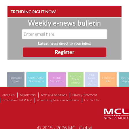
TRENDING RIGHT NOW
Weekly e-news bulletin
Latest news direct to your inbox
MCL
Knitting
Ecotextile
Sustainable
Textile
News
Ecotextile
Indus
Trade
News
Nonwovens
Standards
&
Jobs
Repor
Journal
Media
About us
Newsletters
Terms & Conditions
Privacy Statement
Environmental Policy
Advertising Terms & Conditions
Contact Us
© 2015 - 2026 MCL Global