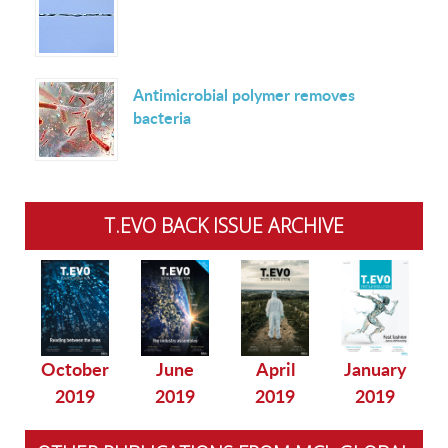
Antimicrobial polymer removes
bacteria
T.EVO BACK ISSUE ARCHIVE
October
June
April
January
2019
2019
2019
2019