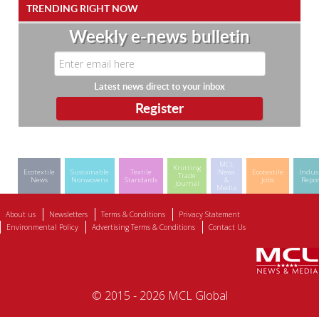
TRENDING RIGHT NOW
Weekly e-news bulletin
Latest news direct to your inbox
MCL
Knitting
Ecotextile
Sustainable
Textile
News
Ecotextile
Indus
Trade
News
Nonwovens
Standards
&
Jobs
Repor
Journal
Media
About us
Newsletters
Terms & Conditions
Privacy Statement
Environmental Policy
Advertising Terms & Conditions
Contact Us
© 2015 - 2026 MCL Global