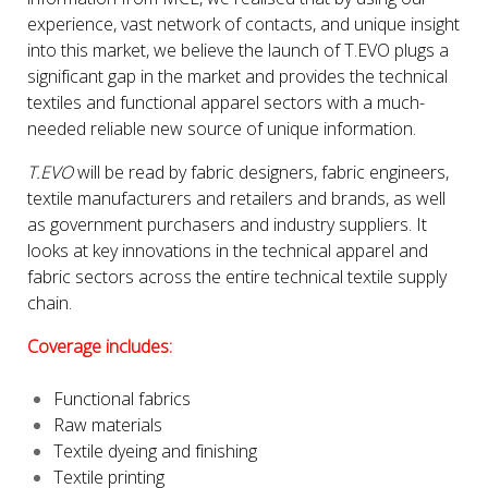
experience, vast network of contacts, and unique insight
into this market, we believe the launch of T.EVO plugs a
significant gap in the market and provides the technical
textiles and functional apparel sectors with a much-
needed reliable new source of unique information.
T.EVO
will be read by fabric designers, fabric engineers,
textile manufacturers and retailers and brands, as well
as government purchasers and industry suppliers. It
looks at key innovations in the technical apparel and
fabric sectors across the entire technical textile supply
chain.
Coverage includes:
Functional fabrics
Raw materials
Textile dyeing and finishing
Textile printing