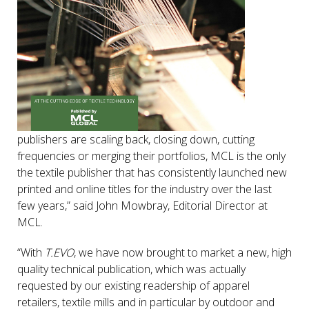
publishers are scaling back, closing down, cutting
frequencies or merging their portfolios, MCL is the only
the textile publisher that has consistently launched new
printed and online titles for the industry over the last
few years,” said John Mowbray, Editorial Director at
MCL.
“With
T.EVO
, we have now brought to market a new, high
quality technical publication, which was actually
requested by our existing readership of apparel
retailers, textile mills and in particular by outdoor and