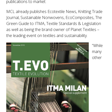
publications to market.
MCL already publishes Ecotextile News, Knitting Trade
Journal, Sustainable Nonwovens, EcoComposites, The
Green Guide to ITMA, Textile Standards & Legislation
as well as being the brand owner of Planet Textiles –
the leading event on textiles and sustainability.
“While
many
other