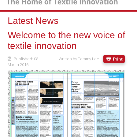
Latest News
Welcome to the new voice of
textile innovation
Published: 08
Written by
Tommy Lee
Print
March 2016