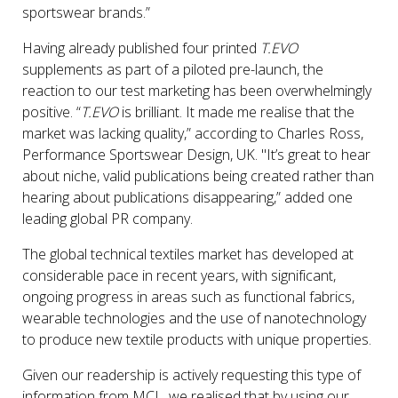
sportswear brands.”
Having already published four printed
T.EVO
supplements as part of a piloted pre-launch, the
reaction to our test marketing has been overwhelmingly
positive. “
T.EVO
is brilliant. It made me realise that the
market was lacking quality,” according to Charles Ross,
Performance Sportswear Design, UK. "It’s great to hear
about niche, valid publications being created rather than
hearing about publications disappearing,” added one
leading global PR company.
The global technical textiles market has developed at
considerable pace in recent years, with significant,
ongoing progress in areas such as functional fabrics,
wearable technologies and the use of nanotechnology
to produce new textile products with unique properties.
Given our readership is actively requesting this type of
information from MCL, we realised that by using our