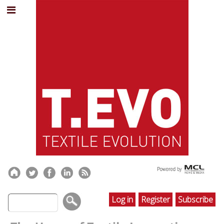
Log in
Register
Subscribe