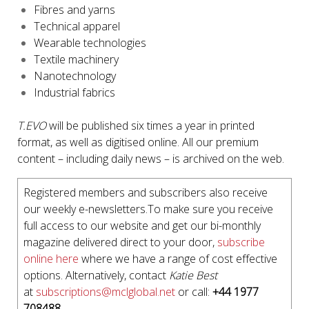
Fibres and yarns
Technical apparel
Wearable technologies
Textile machinery
Nanotechnology
Industrial fabrics
T.EVO
will be published six times a year in printed
format, as well as digitised online. All our premium
content – including daily news – is archived on the web.
Registered members and subscribers also receive
our weekly e-newsletters.To make sure you receive
full access to our website and get our bi-monthly
magazine delivered direct to your door,
subscribe
online here
where we have a range of cost effective
options. Alternatively, contact
Katie Best
at
subscriptions@mclglobal.net
or call:
+44 1977
708488
.