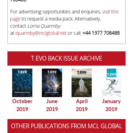
For advertising opportunities and enquiries,
visit this
page
to request a media pack. Alternatively,
contact
Lorna Quarmby
at
lquarmby@mclglobal.net
or call:
+44 1977 708488
.
T.EVO BACK ISSUE ARCHIVE
October
June
April
January
2019
2019
2019
2019
OTHER PUBLICATIONS FROM MCL GLOBAL