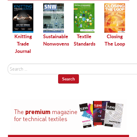
le
Knitting
Sustainable
Textile
Closing
Trade
Nonwovens
Standards
The Loop
Journal
Search
...
Search