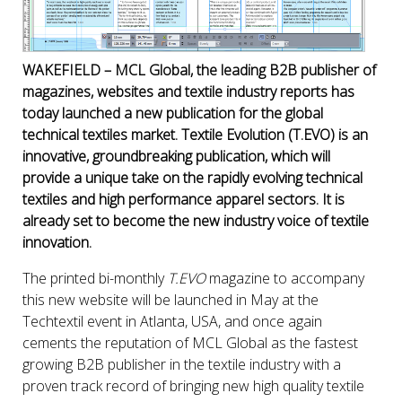
WAKEFIELD – MCL Global, the leading B2B publisher of
magazines, websites and textile industry reports has
today launched a new publication for the global
technical textiles market. Textile Evolution (T.EVO) is an
innovative, groundbreaking publication, which will
provide a unique take on the rapidly evolving technical
textiles and high performance apparel sectors. It is
already set to become the new industry voice of textile
innovation.
The printed bi-monthly
T.EVO
magazine to accompany
this new website will be launched in May at the
Techtextil event in Atlanta, USA, and once again
cements the reputation of MCL Global as the fastest
growing B2B publisher in the textile industry with a
proven track record of bringing new high quality textile