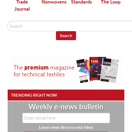
Trade
Nonwovens
Standards
The Loop
Journal
Search
...
Search
TRENDING RIGHT NOW
Weekly e-news bulletin
Latest news direct to your inbox