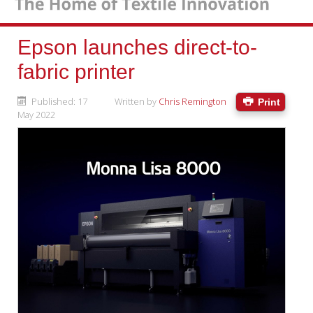
Epson launches direct-to-
fabric printer
Published: 17
Written by
Chris Remington
Print
May 2022