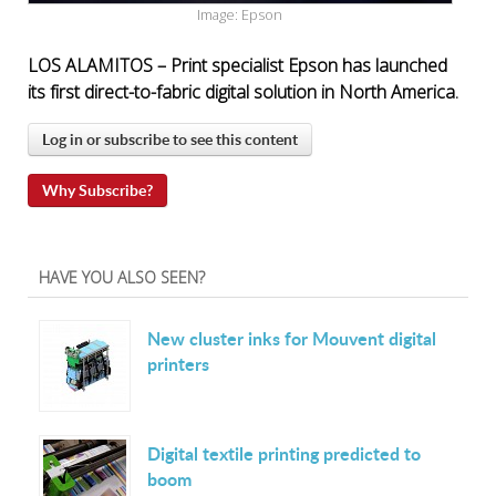
Image: Epson
LOS ALAMITOS – Print specialist Epson has launched
its first direct-to-fabric digital solution in North America.
Log in or subscribe to see this content
Why Subscribe?
HAVE YOU ALSO SEEN?
New cluster inks for Mouvent digital
printers
Digital textile printing predicted to
boom