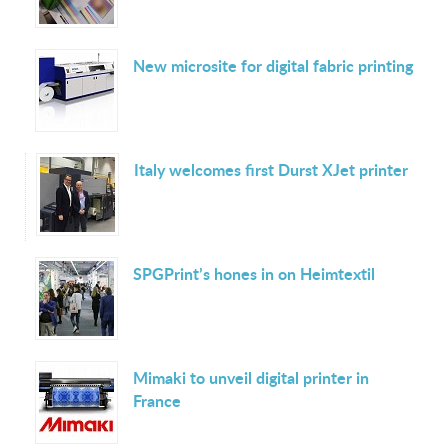
New microsite for digital fabric printing
Italy welcomes first Durst XJet printer
SPGPrint’s hones in on Heimtextil
Mimaki to unveil digital printer in
France