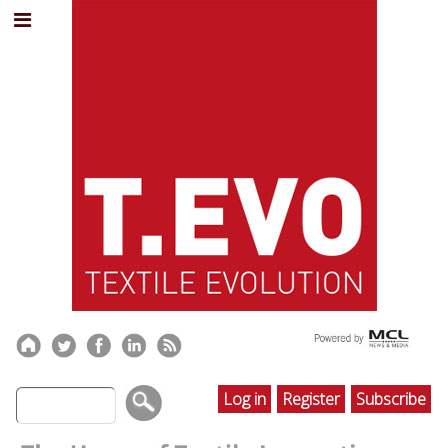
Log in
Register
Subscribe