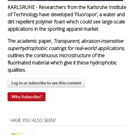
KARLSRUHE - Researchers from the Karlsruhe Institute
of Technology have developed ‘Fluoropor’, a water and
dirt repellent polymer foam which could see large-scale
applications in the sporting apparel market.
The academic paper,
Transparent, abrasion-insensitive
superhydrophobic coatings for real-world applications
,
outlines the continuous microstructure of the
fluorinated material which give it these hydrophobic
qualities.
Log in or subscribe to see this content
Why Subscribe?
HAVE YOU ALSO SEEN?