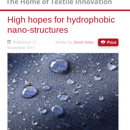
High hopes for hydrophobic
nano-structures
Published: 21
Written by
David Styles
Print
November 2017