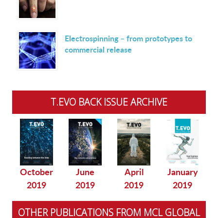
Electrospinning – from prototypes to
commercial release
T.EVO BACK ISSUE ARCHIVE
October
June
April
January
2019
2019
2019
2019
OTHER PUBLICATIONS FROM MCL GLOBAL