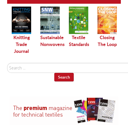
le
Knitting
Sustainable
Textile
Closing
Trade
Nonwovens
Standards
The Loop
Journal
Search
...
Search