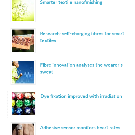
Smarter textile nanofinishing
Research: self-charging fibres for smart
textiles
Fibre innovation analyses the wearer’s
sweat
Dye fixation improved with irradiation
Adhesive sensor monitors heart rates