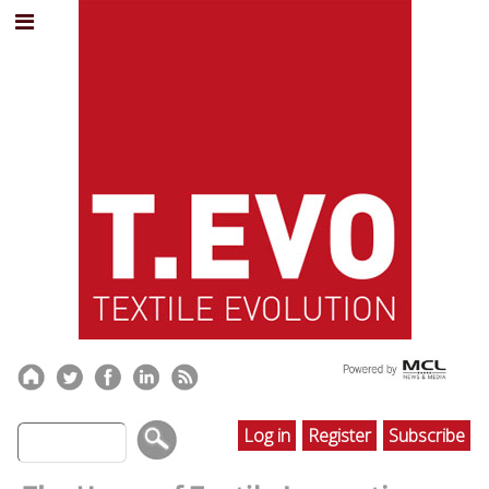
Log in
Register
Subscribe