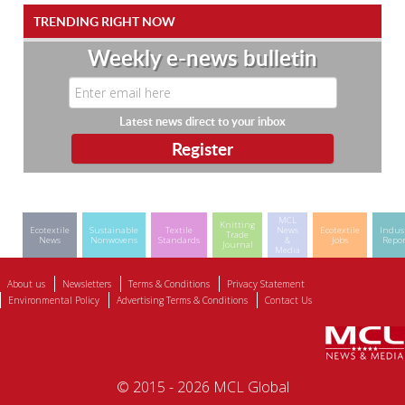
TRENDING RIGHT NOW
Weekly e-news bulletin
Latest news direct to your inbox
MCL
Knitting
Ecotextile
Sustainable
Textile
News
Ecotextile
Indus
Trade
News
Nonwovens
Standards
&
Jobs
Repor
Journal
Media
About us
Newsletters
Terms & Conditions
Privacy Statement
Environmental Policy
Advertising Terms & Conditions
Contact Us
© 2015 - 2026 MCL Global