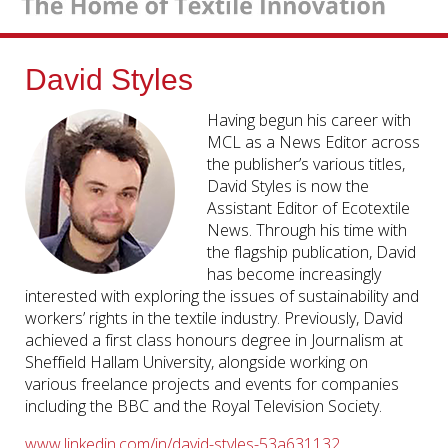
David Styles
Having begun his career with
MCL as a News Editor across
the publisher’s various titles,
David Styles is now the
Assistant Editor of Ecotextile
News. Through his time with
the flagship publication, David
has become increasingly
interested with exploring the issues of sustainability and
workers’ rights in the textile industry. Previously, David
achieved a first class honours degree in Journalism at
Sheffield Hallam University, alongside working on
various freelance projects and events for companies
including the BBC and the Royal Television Society.
www.linkedin.com/in/david-styles-53a631132