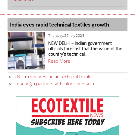
India eyes rapid technical textiles growth
Thursday, 27 July 2023
NEW DELHI – Indian government
officials forecast that the value of the
country’s technical
...
Read More
UK firm secures Indian technical textile...
Tosunoğlu partners with Infor cloud solu...