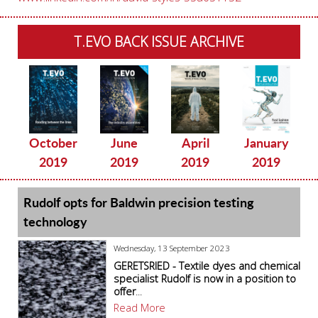
T.EVO BACK ISSUE ARCHIVE
October
June
April
January
2019
2019
2019
2019
Rudolf opts for Baldwin precision testing
technology
Wednesday, 13 September 2023
GERETSRIED - Textile dyes and chemical
specialist Rudolf is now in a position to
offer
...
Read More