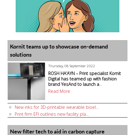
Kornit teams up to showcase on-demand
solutions
Thursday, 08 September 2022
ROSH HA’AYN – Print specialist Kornit
Digital has teamed up with fashion
brand YesAnd to launch a
...
Read More
New inks for 3D-printable wearable bioel...
Print firm EFI outlines new facility pla...
New filter tech to aid in carbon capture