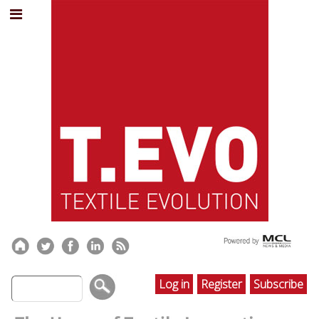
Log in
Register
Subscribe