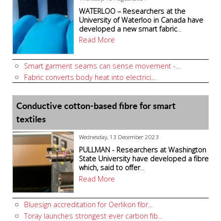
WATERLOO – Researchers at the
University of Waterloo in Canada have
developed a new smart fabric
...
Read More
Smart garment seams can sense movement -...
Fabric converts body heat into electrici...
Conductive cotton-based fibre for smart
textiles
Wednesday, 13 December 2023
PULLMAN - Researchers at Washington
State University have developed a fibre
which, said to offer
...
Read More
Bluesign accreditation for Oerlikon fibr...
Toray launches strongest ever carbon fib...