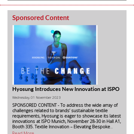
Sponsored Content
Hyosung Introduces New Innovation at ISPO
Wednesday, 01 November 2023
SPONSORED CONTENT - To address the wide array of
challenges related to brands’ sustainable textile
requirements, Hyosung is eager to showcase its latest
innovations at ISPO Munich, November 28-30 in Hall A1,
Booth 335.
Textile Innovation – Elevating Bespoke
...
Read More