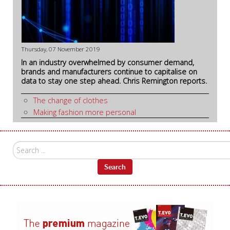
Thursday, 07 November 2019
In an industry overwhelmed by consumer demand,
brands and manufacturers continue to capitalise on
data to stay one step ahead. Chris Remington reports.
The change of clothes
Making fashion more personal
Search
...
Search