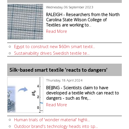
Wednesday, 06 September 2023
RALEIGH - Researchers from the North
Carolina State Wilson College of
Textiles are working to
...
Read More
Egypt to construct new $60m smart textil...
Sustainability drives Swedish textile te...
Silk-based smart textile 'reacts to dangers'
Thursday, 18 April 2024
BEIJING - Scientists claim to have
developed a textile which can react to
dangers - such as fire,
...
Read More
Human trials of 'wonder material' highli...
Outdoor brand's technology heads into sp...