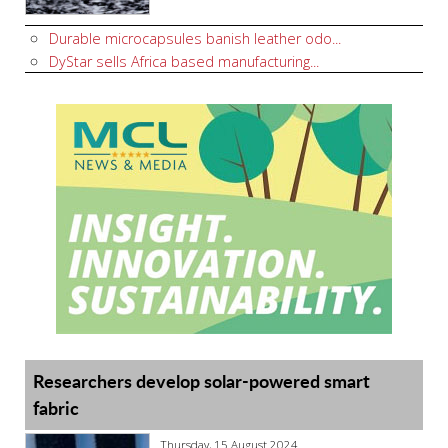
Durable microcapsules banish leather odo...
DyStar sells Africa based manufacturing...
Researchers develop solar-powered smart
fabric
Thursday, 15 August 2024