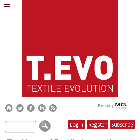
Log in
Register
Subscribe