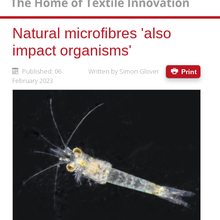
Natural microfibres 'also
impact organisms'
Published: 06
Written by
Simon Glover
Print
February 2023