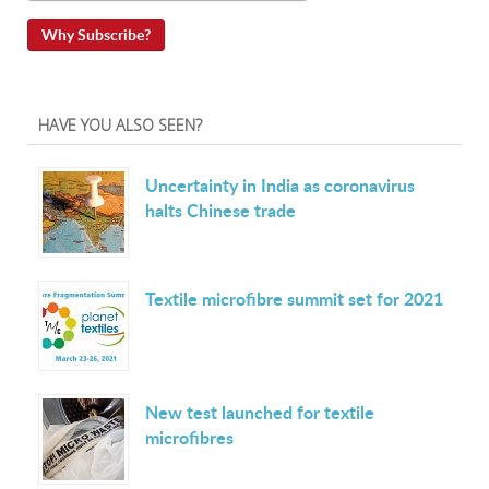
Why Subscribe?
HAVE YOU ALSO SEEN?
Uncertainty in India as coronavirus
halts Chinese trade
Textile microfibre summit set for 2021
New test launched for textile
microfibres