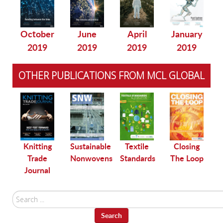
October
June
April
January
2019
2019
2019
2019
OTHER PUBLICATIONS FROM MCL GLOBAL
le
Knitting
Sustainable
Textile
Closing
Trade
Nonwovens
Standards
The Loop
Journal
Search
...
Search