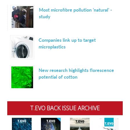
Most microfibre pollution 'natural' -
study
Companies link up to target
microplastics
New research highlights florescence
potential of cotton
T.EVO BACK ISSUE ARCHIVE