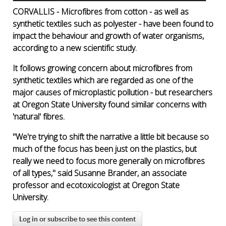
CORVALLIS - Microfibres from cotton - as well as
synthetic textiles such as polyester - have been found to
impact the behaviour and growth of water organisms,
according to a new scientific study.
It follows growing concern about microfibres from
synthetic textiles which are regarded as one of the
major causes of microplastic pollution - but researchers
at Oregon State University found similar concerns with
'natural' fibres.
"We're trying to shift the narrative a little bit because so
much of the focus has been just on the plastics, but
really we need to focus more generally on microfibres
of all types," said Susanne Brander, an associate
professor and ecotoxicologist at Oregon State
University.
Log in or subscribe to see this content