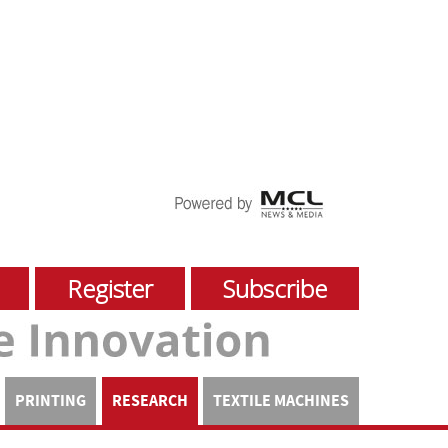
Register
Subscribe
PRINTING
RESEARCH
TEXTILE MACHINES