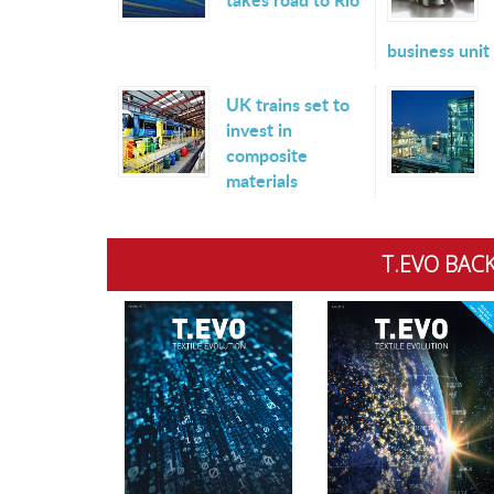
business unit
UK trains set to
invest in
composite
materials
T.EVO BACK