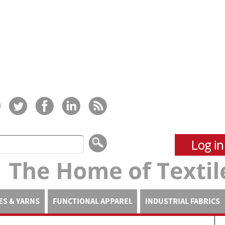
Log in
ES & YARNS
FUNCTIONAL APPAREL
INDUSTRIAL FABRICS