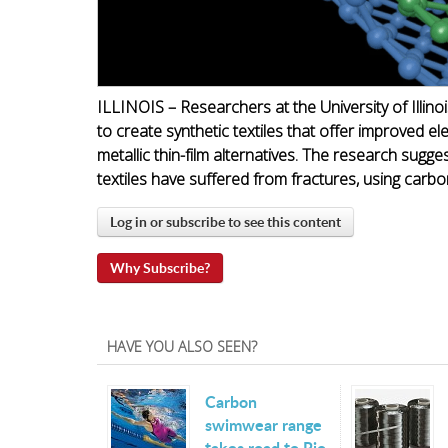
ILLINOIS – Researchers at the University of Illin
to create synthetic textiles that offer improved el
metallic thin-film alternatives. The research sugges
textiles have suffered from fractures, using carb
Log in or subscribe to see this content
Why Subscribe?
HAVE YOU ALSO SEEN?
Carbon
swimwear range
takes road to Rio