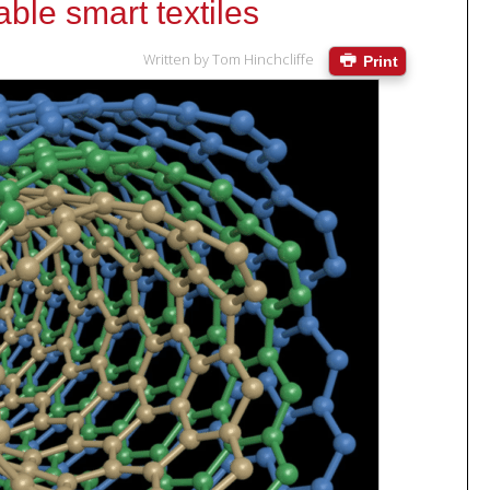
ble smart textiles
Written by
Tom Hinchcliffe
Print