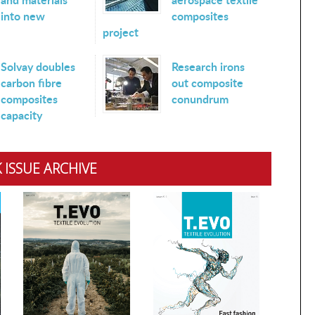
into new
composites
project
Solvay doubles
Research irons
carbon fibre
out composite
composites
conundrum
capacity
 ISSUE ARCHIVE