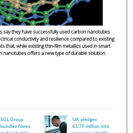
ois say they have successfully used carbon nanotubes
ectrical conductivity and resilience compared to existing
ts that, while existing thin-film metallics used in smart
on nanotubes offers a new type of durable solution.
SGL Group
UK pledges
bundles fibres
£1.79 million into
and materials
aerospace textile