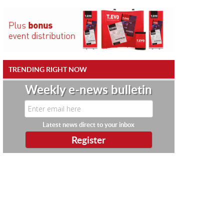
TRENDING RIGHT NOW
Weekly e-news bulletin
Latest news direct to your inbox