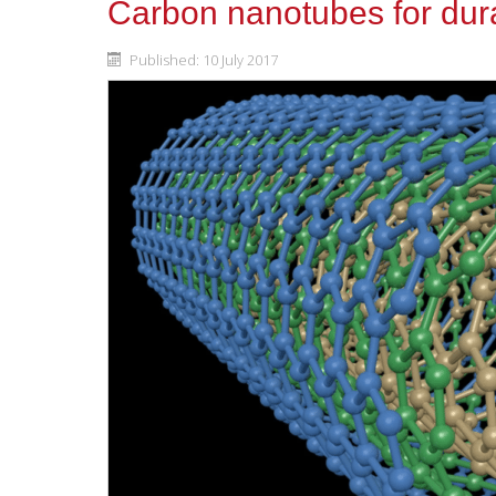
Carbon nanotubes for dura
Published: 10 July 2017