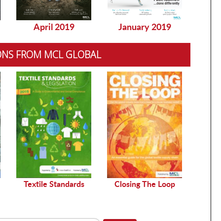
April 2019
January 2019
Dec
ONS FROM MCL GLOBAL
Sustai
Textile Standards
Closing The Loop