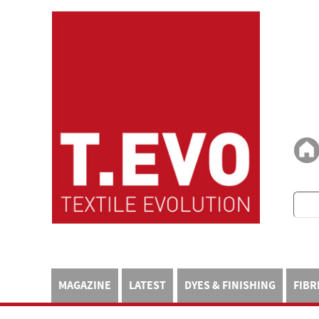
MAGAZINE
LATEST
DYES & FINISHING
FIBR