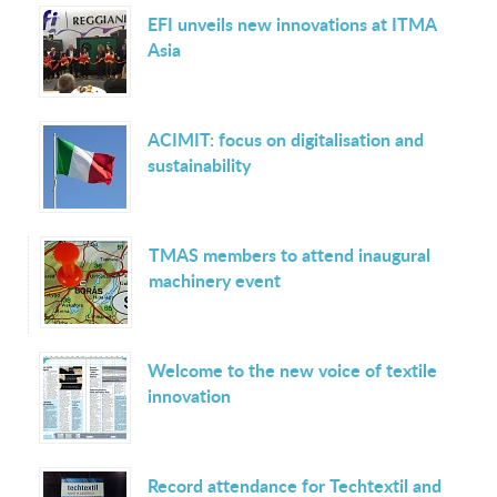
EFI unveils new innovations at ITMA
Asia
ACIMIT: focus on digitalisation and
sustainability
TMAS members to attend inaugural
machinery event
Welcome to the new voice of textile
innovation
Record attendance for Techtextil and