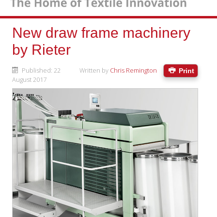
New draw frame machinery
by Rieter
Published: 22
Written by
Chris Remington
Print
August 2017