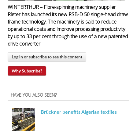
WINTERTHUR – Fibre-spinning machinery supplier
Rieter has launched its new RSB-D 50 single-head draw
frame technology. The machinery is said to reduce
operational costs and improve processing productivity
by up to 33 per cent through the use of a new patented
drive converter.
Log in or subscribe to see this content
Why Subscribe?
HAVE YOU ALSO SEEN?
Brückner benefits Algerian textiles