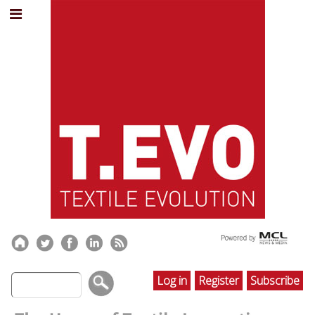
Log in
Register
Subscribe