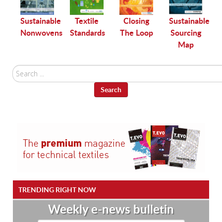
Sustainable
g
Sustainable
Textile
Closing
Sourcing
Nonwovens
Standards
The Loop
Map
l
Search
...
Search
TRENDING RIGHT NOW
Weekly e-news bulletin