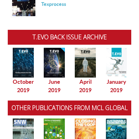
Texprocess
T.EVO BACK ISSUE ARCHIVE
October
June
April
January
2019
2019
2019
2019
OTHER PUBLICATIONS FROM MCL GLOBAL