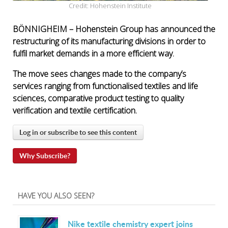
Credit: Hohenstein Institute
BÖNNIGHEIM –
Hohenstein Group has announced the
restructuring of its manufacturing divisions in order to
fulfil market demands in a more efficient way.
The move sees changes made to the company’s
services ranging from functionalised textiles and life
sciences, comparative product testing to quality
verification and textile certification.
Log in or subscribe to see this content
Why Subscribe?
HAVE YOU ALSO SEEN?
Nike textile chemistry expert joins