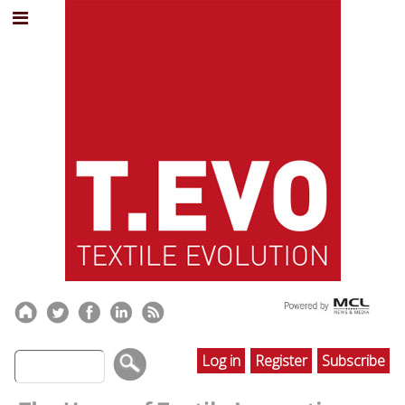
Log in
Register
Subscribe