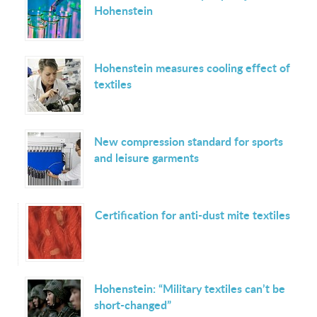
Hohenstein
Hohenstein measures cooling effect of
textiles
New compression standard for sports
and leisure garments
Certification for anti-dust mite textiles
Hohenstein: “Military textiles can’t be
short-changed”