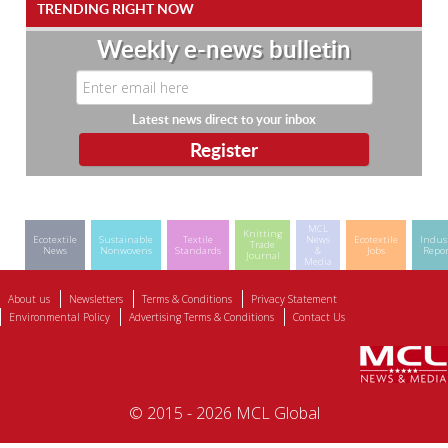
TRENDING RIGHT NOW
Weekly e-news bulletin
Latest news direct to your inbox
MCL
Knitting
Ecotextile
Sustainable
Textile
News
Ecotextile
Indus
Trade
News
Nonwovens
Standards
&
Jobs
Repor
Journal
Media
About us
Newsletters
Terms & Conditions
Privacy Statement
Environmental Policy
Advertising Terms & Conditions
Contact Us
© 2015 - 2026 MCL Global