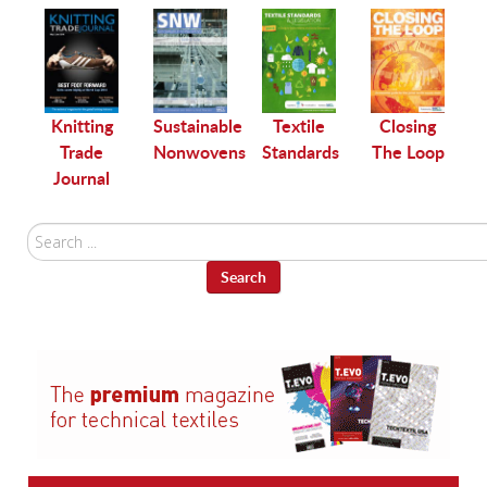
le
Knitting
Sustainable
Textile
Closing
Trade
Nonwovens
Standards
The Loop
Journal
Search
...
Search