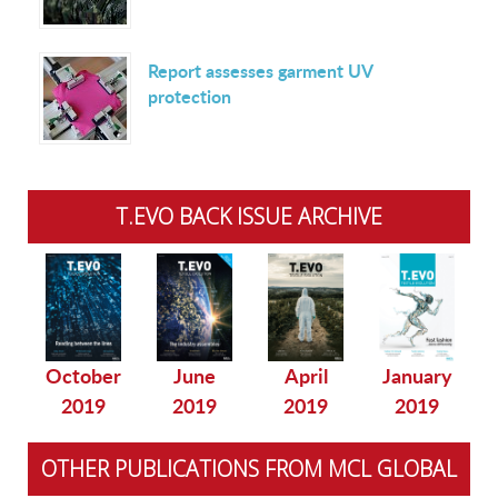
Report assesses garment UV
protection
T.EVO BACK ISSUE ARCHIVE
October
June
April
January
2019
2019
2019
2019
OTHER PUBLICATIONS FROM MCL GLOBAL