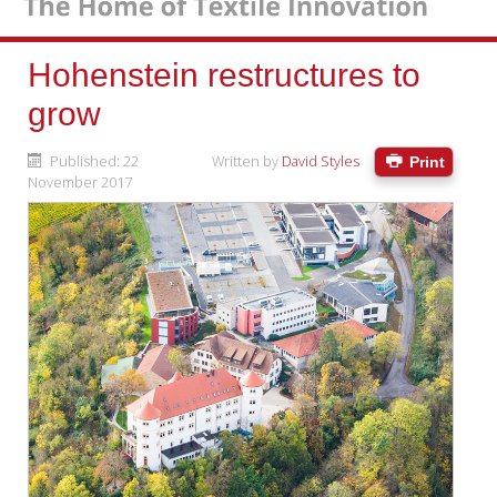
Hohenstein restructures to
grow
Published: 22
Written by
David Styles
Print
November 2017