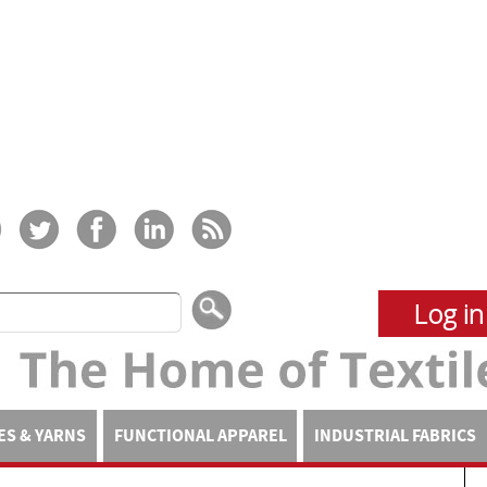
Log in
ES & YARNS
FUNCTIONAL APPAREL
INDUSTRIAL FABRICS