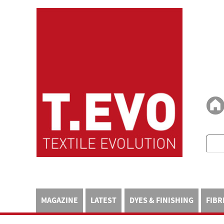
MAGAZINE
LATEST
DYES & FINISHING
FIBR