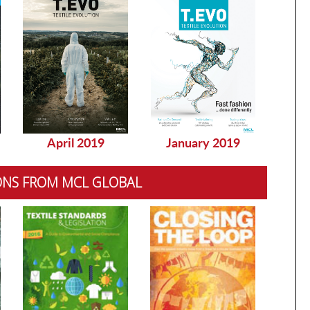
April 2019
January 2019
Dec
ONS FROM MCL GLOBAL