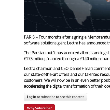
PARIS – Four months after signing a Memorandum
software solutions giant Lectra has announced th
The Parisian outfit has acquired all outstanding 
€175 million, financed through a €140 million loan
Lectra chairman and CEO Daniel Harari commen
our state-of-the-art offers and our talented resou
customers. We will now be in an even better posi
accelerating the digital transformation of their op
Log in or subscribe to see this content
Why Subscribe?