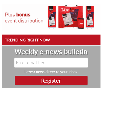
TRENDING RIGHT NOW
Weekly e-news bulletin
Latest news direct to your inbox