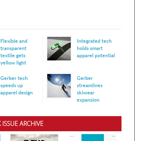
Flexible and
Integrated tech
transparent
holds smart
textile gets
apparel potential
yellow light
Gerber tech
Gerber
speeds up
streamlines
apparel design
skiwear
expansion
 ISSUE ARCHIVE