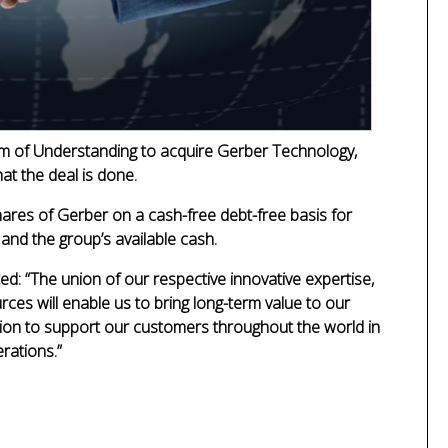
 of Understanding to acquire Gerber Technology,
at the deal is done.
shares of Gerber on a cash-free debt-free basis for
 and the group’s available cash.
ted:
“The union of our respective innovative expertise,
rces will enable us to bring long-term value to our
tion to support our customers throughout the world in
erations.”