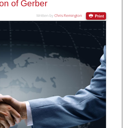
ion of Gerber
Written by
Chris Remington
Print