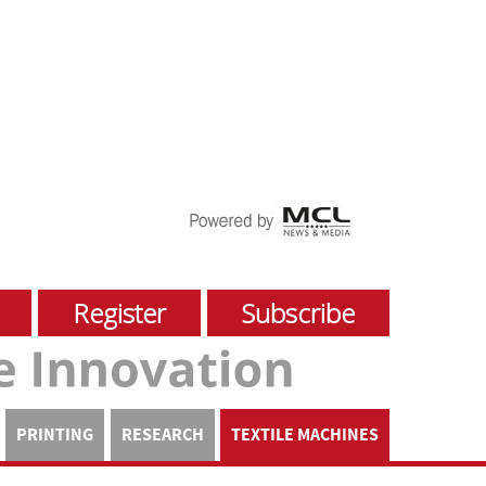
Register
Subscribe
PRINTING
RESEARCH
TEXTILE MACHINES