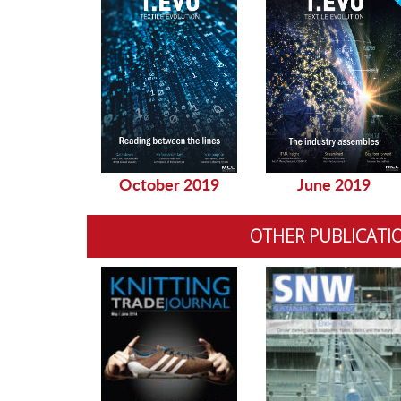
October 2019
June 2019
OTHER PUBLICATI