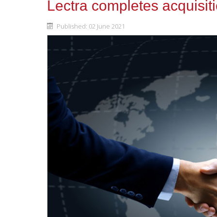
Lectra completes acquisit
Published: 02 June 2021