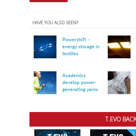
HAVE YOU ALSO SEEN?
Powershift –
energy storage in
textiles
Academics
develop power-
generating yarns
T.EVO BACK