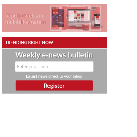
TRENDING RIGHT NOW
Weekly e-news bulletin
Latest news direct to your inbox