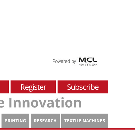
Register
Subscribe
PRINTING
RESEARCH
TEXTILE MACHINES