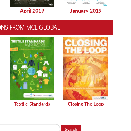
April 2019
January 2019
Dec
ONS FROM MCL GLOBAL
Sustai
Textile Standards
Closing The Loop
Search