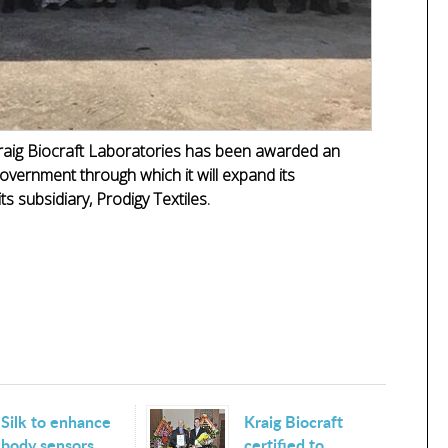
raig Biocraft Laboratories has been awarded an
overnment through which it will expand its
ts subsidiary, Prodigy Textiles.
Silk to enhance
Kraig Biocraft
body sensors
certified to