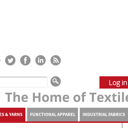
Log in
ES & YARNS
FUNCTIONAL APPAREL
INDUSTRIAL FABRICS