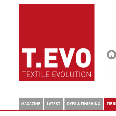
MAGAZINE
LATEST
DYES & FINISHING
FIBR