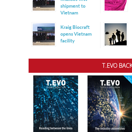
shipment to
Vietnam
Kraig Biocraft
opens Vietnam
facility
T.EVO BACK