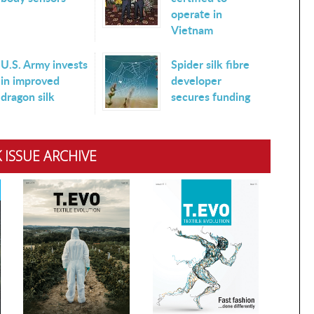
operate in
Vietnam
U.S. Army invests
Spider silk fibre
in improved
developer
dragon silk
secures funding
 ISSUE ARCHIVE