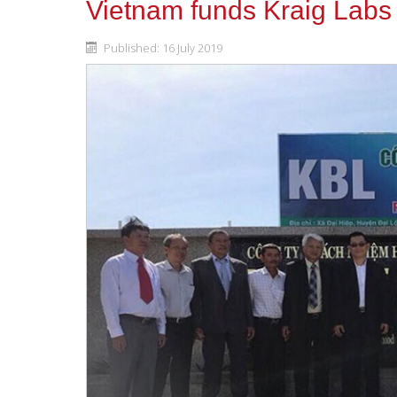
Vietnam funds Kraig Labs
Published: 16 July 2019