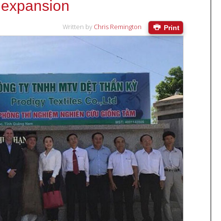
 expansion
Written by
Chris Remington
Print