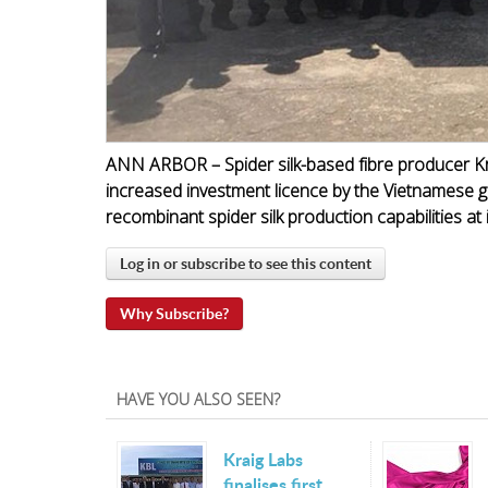
ANN ARBOR – Spider silk-based fibre producer K
increased investment licence by the Vietnamese g
recombinant spider silk production capabilities at i
Log in or subscribe to see this content
Why Subscribe?
HAVE YOU ALSO SEEN?
Kraig Labs
finalises first