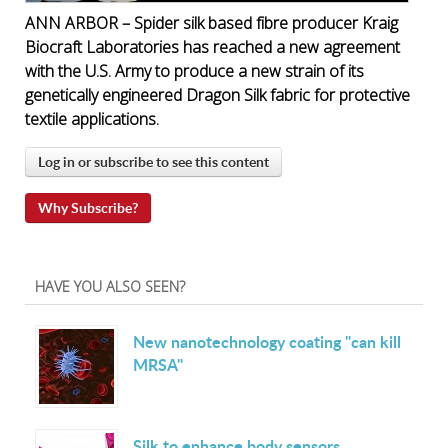
ANN ARBOR – Spider silk based fibre producer Kraig
Biocraft Laboratories has reached a new agreement
with the U.S. Army to produce a new strain of its
genetically engineered Dragon Silk fabric for protective
textile applications.
Log in or subscribe to see this content
Why Subscribe?
HAVE YOU ALSO SEEN?
New nanotechnology coating "can kill
MRSA"
Silk to enhance body sensors