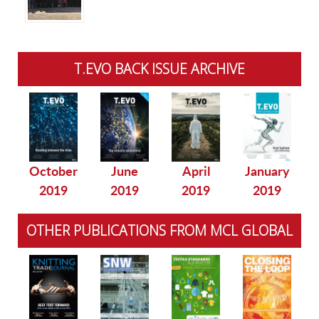
T.EVO BACK ISSUE ARCHIVE
October
June
April
January
2019
2019
2019
2019
OTHER PUBLICATIONS FROM MCL GLOBAL