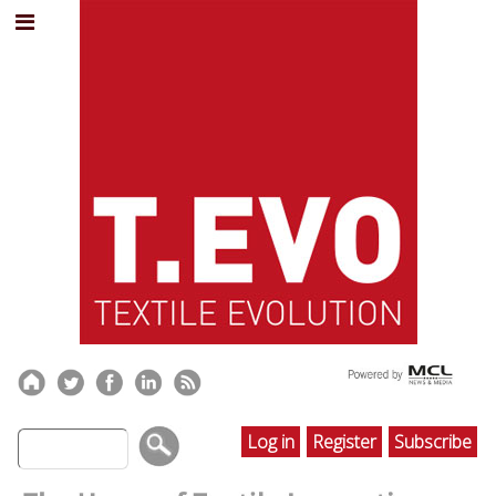
Log in
Register
Subscribe