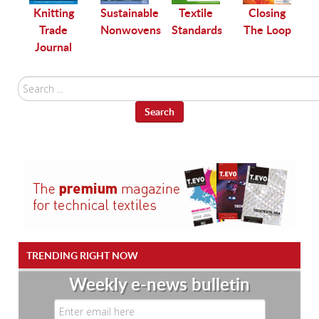
le
Knitting
Sustainable
Textile
Closing
Trade
Nonwovens
Standards
The Loop
Journal
Search
...
Search
TRENDING RIGHT NOW
Weekly e-news bulletin