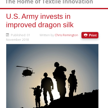
U.S. Army invests in
improved dragon silk
Published: 01
Written by
Chris Remington
Print
November 2018