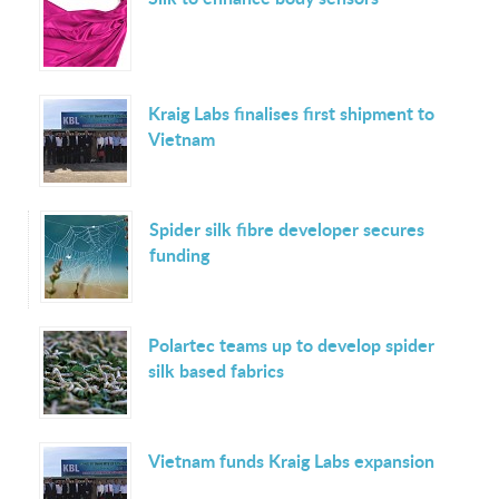
Kraig Labs finalises first shipment to
Vietnam
Spider silk fibre developer secures
funding
Polartec teams up to develop spider
silk based fabrics
Vietnam funds Kraig Labs expansion