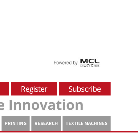
Register
Subscribe
PRINTING
RESEARCH
TEXTILE MACHINES