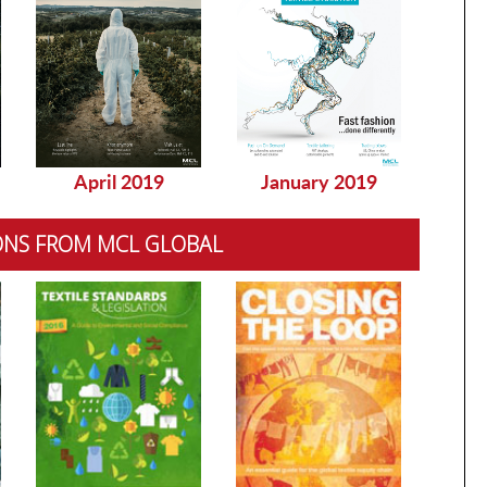
April 2019
January 2019
Dec
ONS FROM MCL GLOBAL