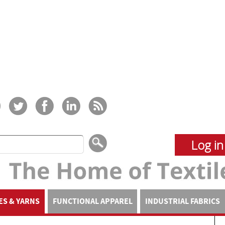
Log in
ES & YARNS
FUNCTIONAL APPAREL
INDUSTRIAL FABRICS