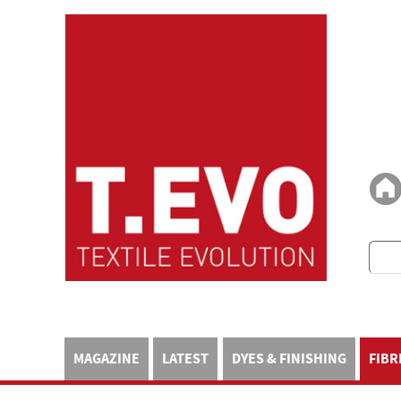
MAGAZINE
LATEST
DYES & FINISHING
FIBR