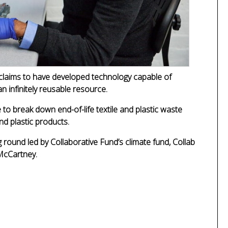
claims to have developed technology capable of
n infinitely reusable resource.
to break down end-of-life textile and plastic waste
nd plastic products.
round led by Collaborative Fund’s climate fund, Collab
 McCartney.