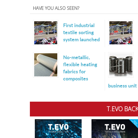
HAVE YOU ALSO SEEN?
First industrial
textile sorting
system launched
No-metallic,
flexible heating
fabrics for
composites
business unit
T.EVO BACK