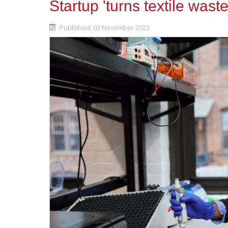
Startup 'turns textile wast
Published: 02 November 2022