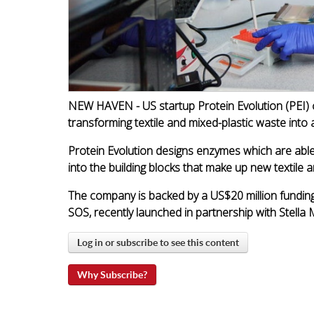
NEW HAVEN - US startup Protein Evolution (PEI) 
transforming textile and mixed-plastic waste into a
Protein Evolution designs enzymes which are able 
into the building blocks that make up new textile a
The company is backed by a US$20 million funding 
SOS, recently launched in partnership with Stella
Log in or subscribe to see this content
Why Subscribe?