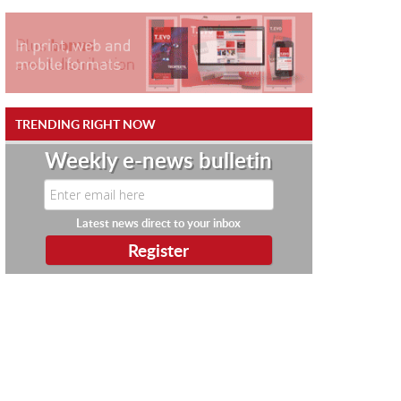
TRENDING RIGHT NOW
Weekly e-news bulletin
Latest news direct to your inbox