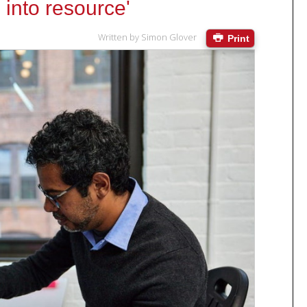
e into resource'
Written by
Simon Glover
Print