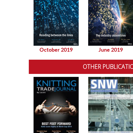
October 2019
June 2019
OTHER PUBLICATI