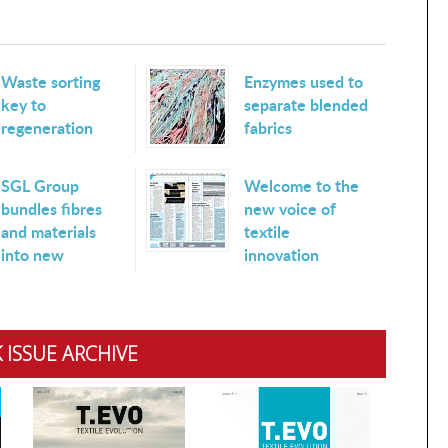
Waste sorting
Enzymes used to
key to
separate blended
regeneration
fabrics
SGL Group
Welcome to the
bundles fibres
new voice of
and materials
textile
into new
innovation
 ISSUE ARCHIVE