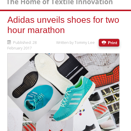
Adidas unveils shoes for two
hour marathon
Published: 28
Written by
Tommy Lee
Print
February 2017