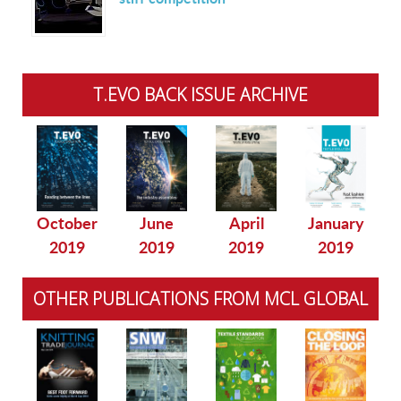
T.EVO BACK ISSUE ARCHIVE
October
June
April
January
2019
2019
2019
2019
OTHER PUBLICATIONS FROM MCL GLOBAL