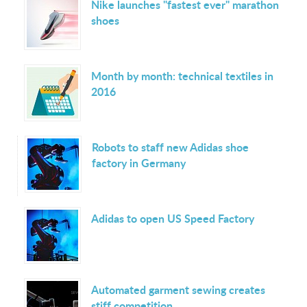
Nike launches "fastest ever" marathon
shoes
Month by month: technical textiles in
2016
Robots to staff new Adidas shoe
factory in Germany
Adidas to open US Speed Factory
Automated garment sewing creates
stiff competition