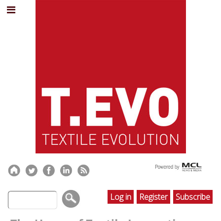
Log in
Register
Subscribe