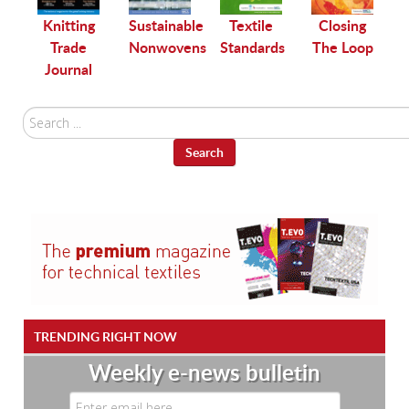
le
Knitting
Sustainable
Textile
Closing
Trade
Nonwovens
Standards
The Loop
Journal
Search
...
Search
TRENDING RIGHT NOW
Weekly e-news bulletin