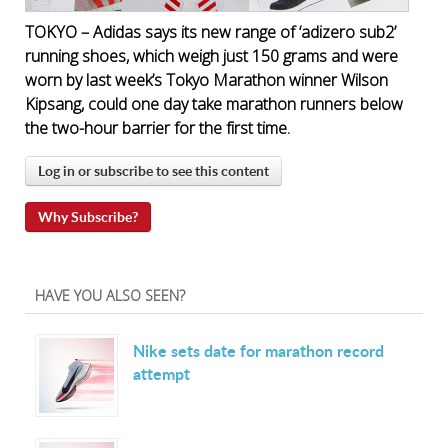
TOKYO – Adidas says its new range of ‘adizero sub2’
running shoes, which weigh just 150 grams and were
worn by last week’s Tokyo Marathon winner Wilson
Kipsang, could one day take marathon runners below
the two-hour barrier for the first time.
Log in or subscribe to see this content
Why Subscribe?
HAVE YOU ALSO SEEN?
Nike sets date for marathon record
attempt