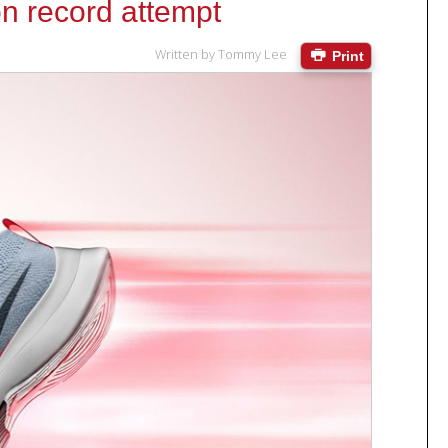
on record attempt
Written by
Tommy Lee
Print