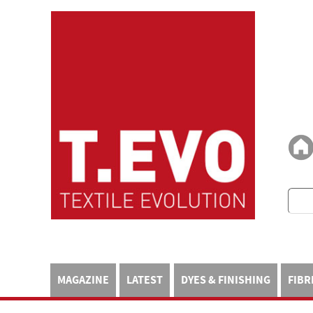
MAGAZINE
LATEST
DYES & FINISHING
FIBR