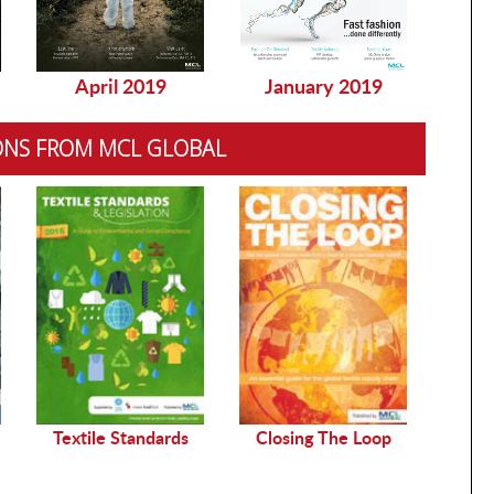
April 2019
January 2019
Dec
ONS FROM MCL GLOBAL
Sustai
Textile Standards
Closing The Loop