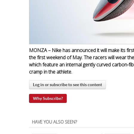
MONZA – Nike has announced it will make its firs
the first weekend of May. The racers will wear th
which feature an internal gently curved carbon-fib
cramp in the athlete.
Log in or subscribe to see this content
Why Subscribe?
HAVE YOU ALSO SEEN?