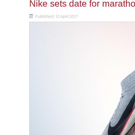
Nike sets date for marath
Published: 12 April 2017