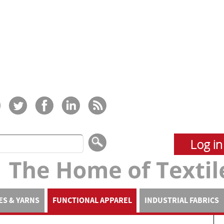
Log in
ES & YARNS
FUNCTIONAL APPAREL
INDUSTRIAL FABRICS