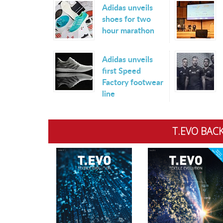
Adidas unveils
shoes for two
hour marathon
Adidas unveils
first Speed
Factory footwear
line
T.EVO BACK