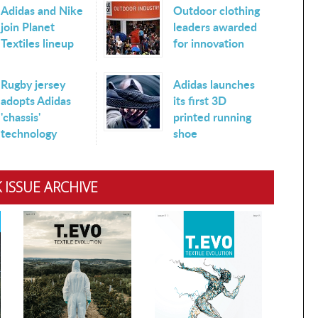
Adidas and Nike
Outdoor clothing
join Planet
leaders awarded
Textiles lineup
for innovation
Rugby jersey
Adidas launches
adopts Adidas
its first 3D
'chassis'
printed running
technology
shoe
 ISSUE ARCHIVE