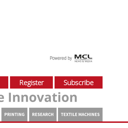
Register
Subscribe
PRINTING
RESEARCH
TEXTILE MACHINES