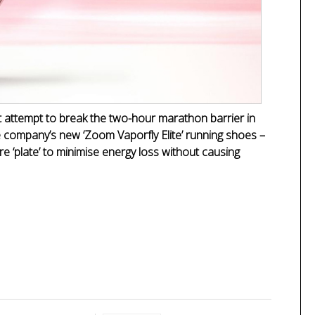
t attempt to break the two-hour marathon barrier in
e company’s new ‘Zoom Vaporfly Elite’ running shoes –
re ‘plate’ to minimise energy loss without causing