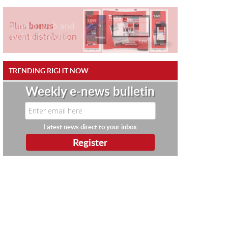
TRENDING RIGHT NOW
Weekly e-news bulletin
Latest news direct to your inbox