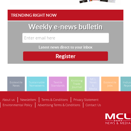
TRENDING RIGHT NOW
Weekly e-news bulletin
Latest news direct to your inbox
MCL
Knitting
Ecotextile
Sustainable
Textile
News
Ecotextile
Indus
Trade
News
Nonwovens
Standards
&
Jobs
Repor
Journal
Media
About us
Newsletters
Terms & Conditions
Privacy Statement
Environmental Policy
Advertising Terms & Conditions
Contact Us