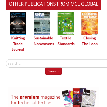
OTHER PUBLICATIONS FROM MCL GLOBAL
le
Knitting
Sustainable
Textile
Closing
Trade
Nonwovens
Standards
The Loop
Journal
Search
...
Search