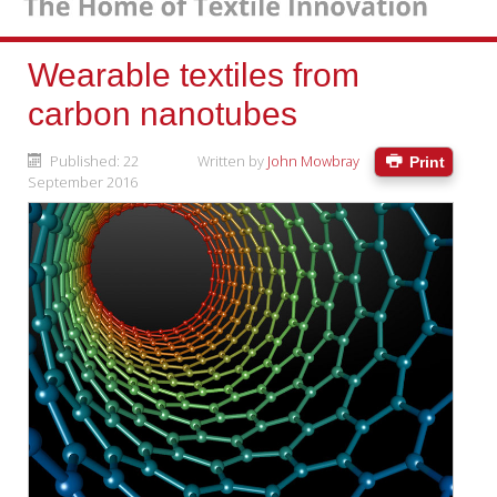
Wearable textiles from
carbon nanotubes
Published: 22
Written by
John Mowbray
Print
September 2016