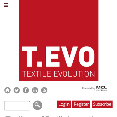
Log in
Register
Subscribe