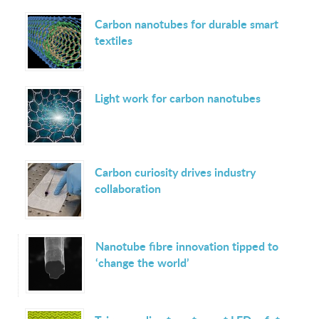
Carbon nanotubes for durable smart
textiles
Light work for carbon nanotubes
Carbon curiosity drives industry
collaboration
Nanotube fibre innovation tipped to
‘change the world’