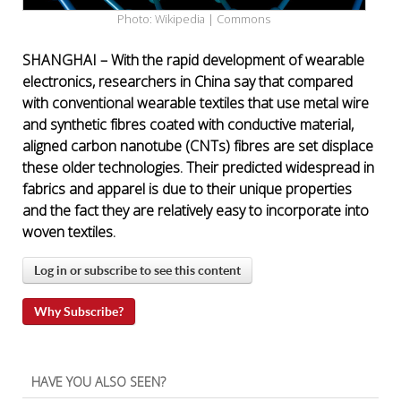
Photo: Wikipedia | Commons
SHANGHAI – With the rapid development of wearable
electronics, researchers in China say that compared
with conventional wearable textiles that use metal wire
and synthetic fibres coated with conductive material,
aligned carbon nanotube (CNTs) fibres are set displace
these older technologies. Their predicted widespread in
fabrics and apparel is due to their unique properties
and the fact they are relatively easy to incorporate into
woven textiles.
Log in or subscribe to see this content
Why Subscribe?
HAVE YOU ALSO SEEN?