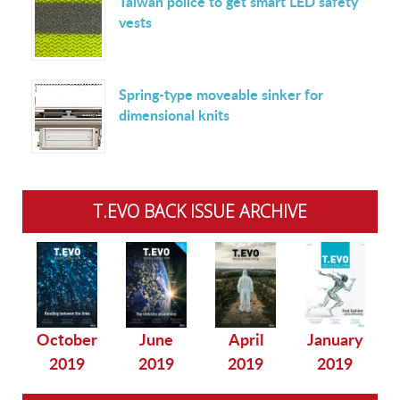
Taiwan police to get smart LED safety
vests
Spring-type moveable sinker for
dimensional knits
T.EVO BACK ISSUE ARCHIVE
October
June
April
January
2019
2019
2019
2019